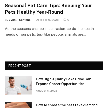
Seasonal Pet Care Tips: Keeping Your
Pets Healthy Year-Round
By
Lynn J. Santana
October 9, 2025
0
As the seasons change in our region, so do the health
needs of our pets. Just like people, animals are…
RECENT POST
How High-Quality Fake Urine Can
Expand Career Opportunities
August 6, 2026
How to choose the best fake diamond