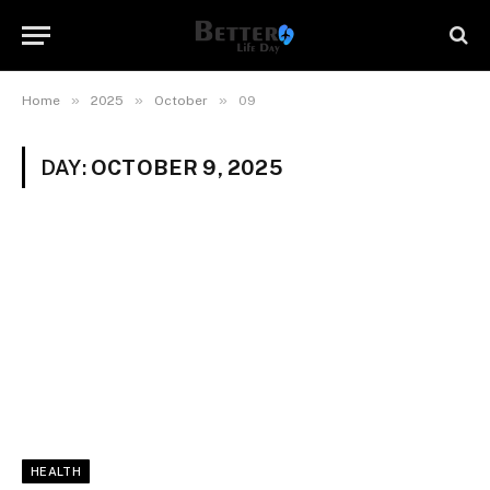
»
»
»
Home
2025
October
09
DAY:
OCTOBER 9, 2025
HEALTH