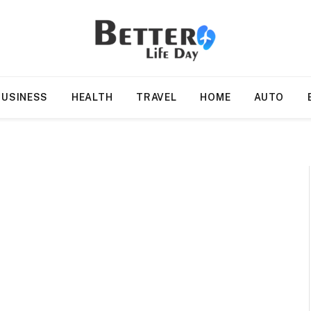
BUSINESS
HEALTH
TRAVEL
HOME
AUTO