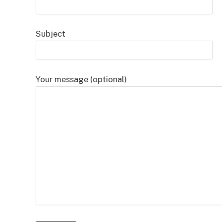
Subject
Your message (optional)