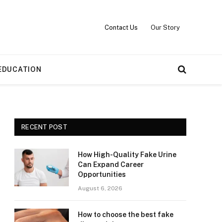
Contact Us
Our Story
EDUCATION
RECENT POST
How High-Quality Fake Urine
Can Expand Career
Opportunities
August 6, 2026
How to choose the best fake