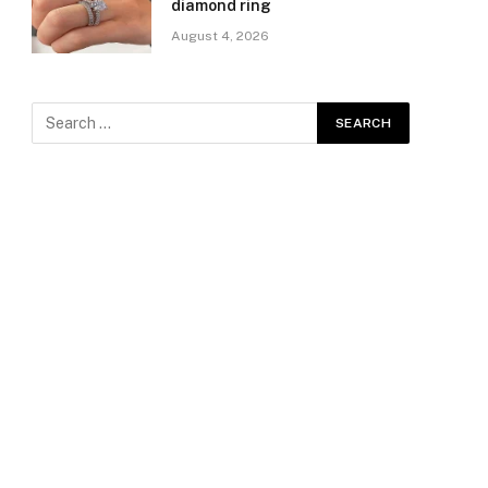
diamond ring
August 4, 2026