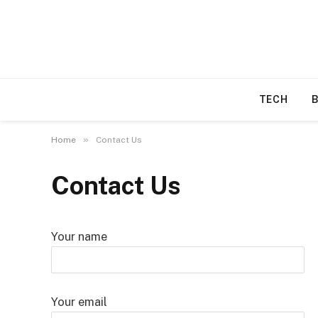
TECH
»
Home
Contact Us
Contact Us
Your name
Your email