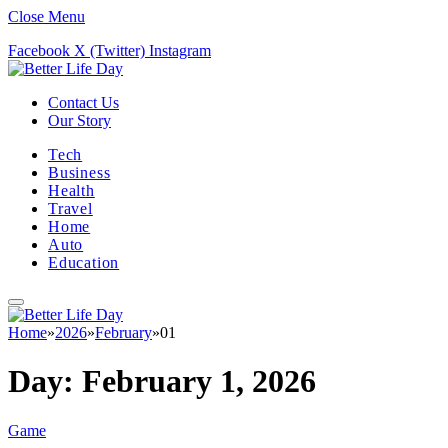
Close Menu
Facebook
X (Twitter)
Instagram
Contact Us
Our Story
Tech
Business
Health
Travel
Home
Auto
Education
Home
»
2026
»
February
»
01
Day:
February 1, 2026
Game