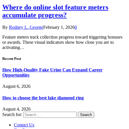
Where do online slot feature meters
accumulate progress?
By
Rodney L. George
February 1, 2026
0
Feature meters track collection progress toward triggering bonuses
or awards. These visual indicators show how close you are to
activating…
Recent Post
How High-Quality Fake Urine Can Expand Career
Opportunities
August 6, 2026
How to choose the best fake diamond ring
August 4, 2026
Search for:
Contact Us