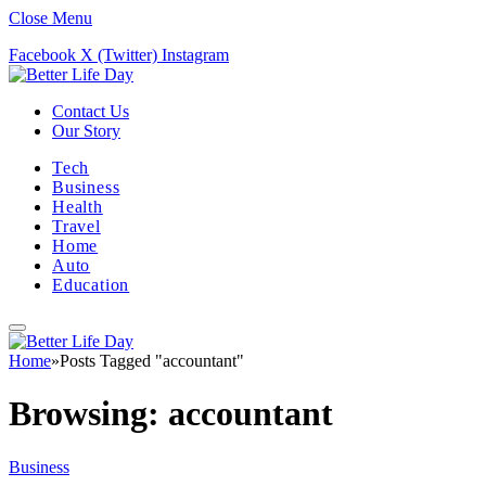
Close Menu
Facebook
X (Twitter)
Instagram
Contact Us
Our Story
Tech
Business
Health
Travel
Home
Auto
Education
Home
»
Posts Tagged "accountant"
Browsing:
accountant
Business