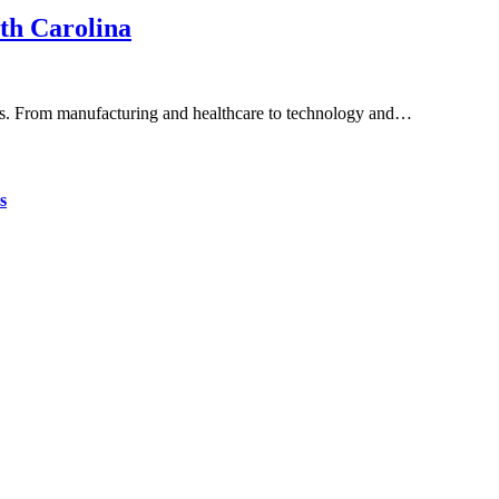
th Carolina
tries. From manufacturing and healthcare to technology and…
s