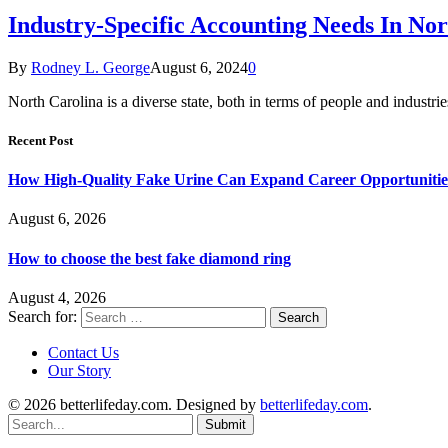
Industry-Specific Accounting Needs In Nor
By
Rodney L. George
August 6, 2024
0
North Carolina is a diverse state, both in terms of people and indus
Recent Post
How High-Quality Fake Urine Can Expand Career Opportunitie
August 6, 2026
How to choose the best fake diamond ring
August 4, 2026
Search for:
Contact Us
Our Story
© 2026 betterlifeday.com. Designed by
betterlifeday.com
.
Submit