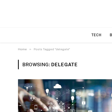
TECH
»
Home
Posts Tagged "delegate"
BROWSING:
DELEGATE