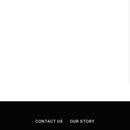
CONTACT US
OUR STORY