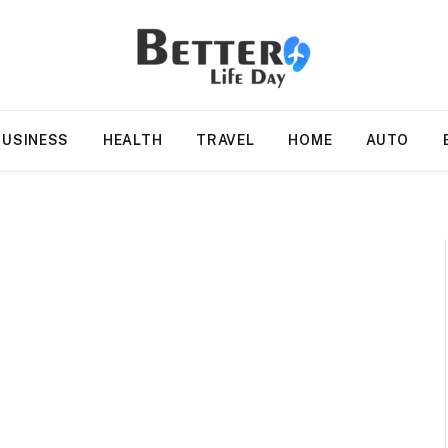
BUSINESS
HEALTH
TRAVEL
HOME
AUTO