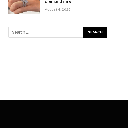
diamond ring
August 4, 2026