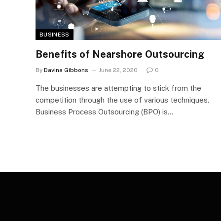
BUSINESS
Benefits of Nearshore Outsourcing
By
Davina Gibbons
June 22, 2020
0
The businesses are attempting to stick from the
competition through the use of various techniques.
Business Process Outsourcing (BPO) is…