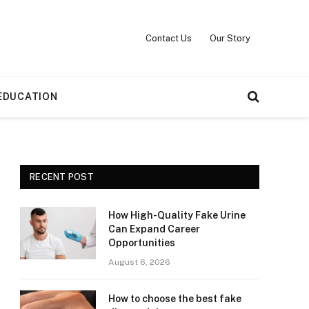
Contact Us
Our Story
EDUCATION
RECENT POST
How High-Quality Fake Urine
Can Expand Career
Opportunities
August 6, 2026
How to choose the best fake