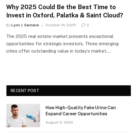
Why 2025 Could Be the Best Time to
Invest in Oxford, Palatka & Saint Cloud?
By
Lynn J. Santana
October 14, 2025
0
The 2025 real estate market presents exceptional
opportunities for strategic investors. Three emerging
cities offer outstanding value in today’s market.…
RECENT POST
How High-Quality Fake Urine Can
Expand Career Opportunities
August 6, 2026