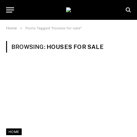
»
Home
Posts Tagged "houses for sale"
BROWSING:
HOUSES FOR SALE
HOME