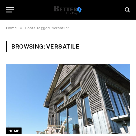
»
Home
Posts Tagged "versatile"
BROWSING:
VERSATILE
HOME