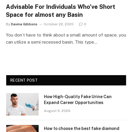
Advisable For Individuals Who’ve Short
Space for almost any Basin
By
Davina Gibbons
October 22, 2020
0
You don’t have to think about a small amount of space, you
can utilize a semi recessed basin. This type…
RECENT POST
How High-Quality Fake Urine Can
Expand Career Opportunities
August 6, 2026
How to choose the best fake diamond