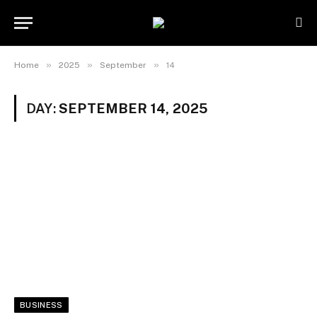
»
»
»
Home
2025
September
14
DAY:
SEPTEMBER 14, 2025
BUSINESS