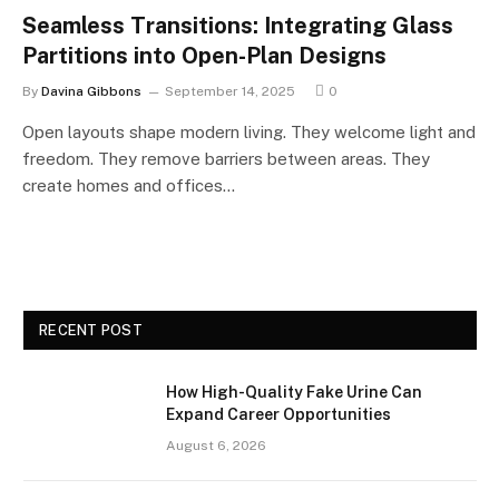
Seamless Transitions: Integrating Glass
Partitions into Open-Plan Designs
By
Davina Gibbons
September 14, 2025
0
Open layouts shape modern living. They welcome light and
freedom. They remove barriers between areas. They
create homes and offices…
RECENT POST
How High-Quality Fake Urine Can
Expand Career Opportunities
August 6, 2026