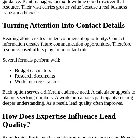
guidance. Plant managers facing downtime could discover that
resource. Their visit carries greater value because a real business
issue already exists.
Turning Attention Into Contact Details
Reading alone creates limited commercial opportunity. Contact
information creates future communication opportunities. Therefore,
resource-based offers play an important role.
Several formats perform well:
Budget calculators
Research documents
Workshop registrations
Each option serves a different audience need. A calculator appeals to
planners seeking numbers. A workshop attracts participants seeking
deeper understanding. As a result, lead quality often improves.
How Does Expertise Influence Lead
Quality?
Knowledge affects purchasing decisions across every sector. Buyers