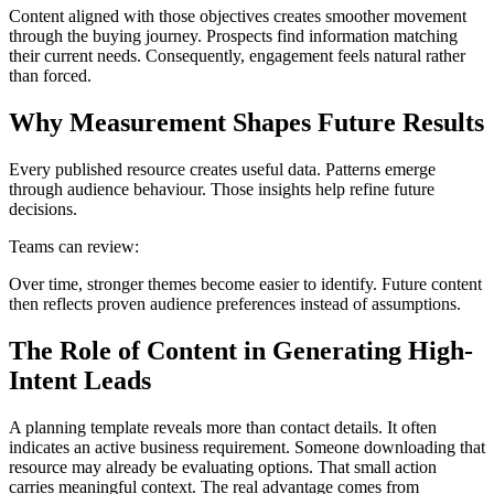
Content aligned with those objectives creates smoother movement
through the buying journey. Prospects find information matching
their current needs. Consequently, engagement feels natural rather
than forced.
Why Measurement Shapes Future Results
Every published resource creates useful data. Patterns emerge
through audience behaviour. Those insights help refine future
decisions.
Teams can review:
Over time, stronger themes become easier to identify. Future content
then reflects proven audience preferences instead of assumptions.
The Role of Content in Generating High-
Intent Leads
A planning template reveals more than contact details. It often
indicates an active business requirement. Someone downloading that
resource may already be evaluating options. That small action
carries meaningful context. The real advantage comes from