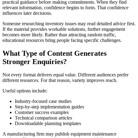
practical guidance before making commitments. When they find
relevant information, confidence begins to form. That confidence
influences later decisions.
Someone researching inventory issues may read detailed advice first.
If the material provides workable solutions, further engagement
becomes more likely. Rather than attracting random traffic,
educational resources bring people facing specific challenges.
What Type of Content Generates
Stronger Enquiries?
Not every format delivers equal value. Different audiences prefer
different resources. For that reason, variety improves reach.
Useful options include:
Industry-focused case studies
Step-by-step implementation guides
Customer success examples
Technical comparison articles
Downloadable planning templates
A manufacturing firm may publish equipment maintenance