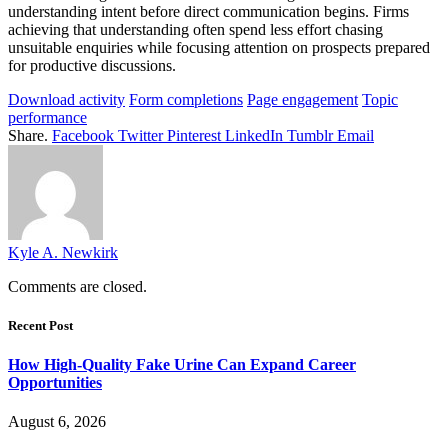
understanding intent before direct communication begins. Firms
achieving that understanding often spend less effort chasing
unsuitable enquiries while focusing attention on prospects prepared
for productive discussions.
Download activity
Form completions
Page engagement
Topic
performance
Share.
Facebook
Twitter
Pinterest
LinkedIn
Tumblr
Email
Kyle A. Newkirk
Comments are closed.
Recent Post
How High-Quality Fake Urine Can Expand Career
Opportunities
August 6, 2026