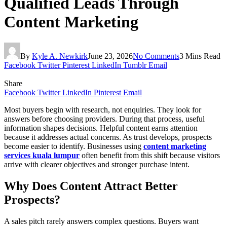
Qualified Leads Through
Content Marketing
By
Kyle A. Newkirk
June 23, 2026
No Comments
3 Mins Read
Facebook
Twitter
Pinterest
LinkedIn
Tumblr
Email
Share
Facebook
Twitter
LinkedIn
Pinterest
Email
Most buyers begin with research, not enquiries. They look for
answers before choosing providers. During that process, useful
information shapes decisions. Helpful content earns attention
because it addresses actual concerns. As trust develops, prospects
become easier to identify. Businesses using
content marketing
services kuala lumpur
often benefit from this shift because visitors
arrive with clearer objectives and stronger purchase intent.
Why Does Content Attract Better
Prospects?
A sales pitch rarely answers complex questions. Buyers want