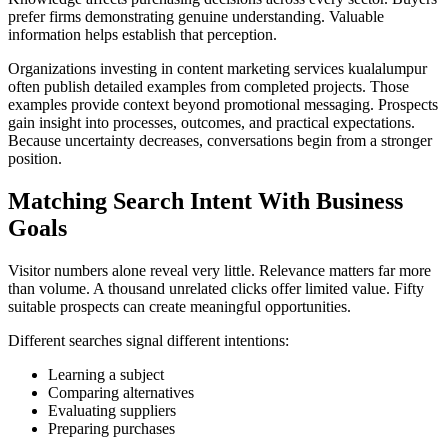
prefer firms demonstrating genuine understanding. Valuable
information helps establish that perception.
Organizations investing in content marketing services kualalumpur
often publish detailed examples from completed projects. Those
examples provide context beyond promotional messaging. Prospects
gain insight into processes, outcomes, and practical expectations.
Because uncertainty decreases, conversations begin from a stronger
position.
Matching Search Intent With Business
Goals
Visitor numbers alone reveal very little. Relevance matters far more
than volume. A thousand unrelated clicks offer limited value. Fifty
suitable prospects can create meaningful opportunities.
Different searches signal different intentions:
Learning a subject
Comparing alternatives
Evaluating suppliers
Preparing purchases