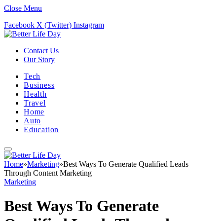
Close Menu
Facebook
X (Twitter)
Instagram
Contact Us
Our Story
Tech
Business
Health
Travel
Home
Auto
Education
Home
»
Marketing
»
Best Ways To Generate Qualified Leads
Through Content Marketing
Marketing
Best Ways To Generate