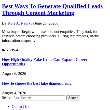
Best Ways To Generate Qualified Leads
Through Content Marketing
By
Kyle A. Newkirk
June 23, 2026
0
Most buyers begin with research, not enquiries. They look for
answers before choosing providers. During that process, useful
information shapes…
Recent Post
How High-Quality Fake Urine Can Expand Career
Opportunities
August 6, 2026
How to choose the best fake diamond ring
August 4, 2026
Search for:
Contact Us