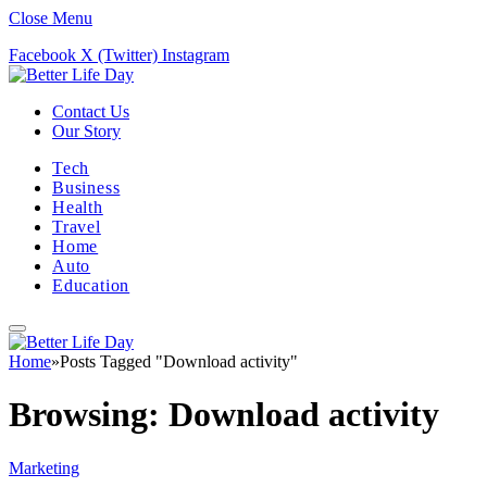
Close Menu
Facebook
X (Twitter)
Instagram
Contact Us
Our Story
Tech
Business
Health
Travel
Home
Auto
Education
Home
»
Posts Tagged "Download activity"
Browsing:
Download activity
Marketing