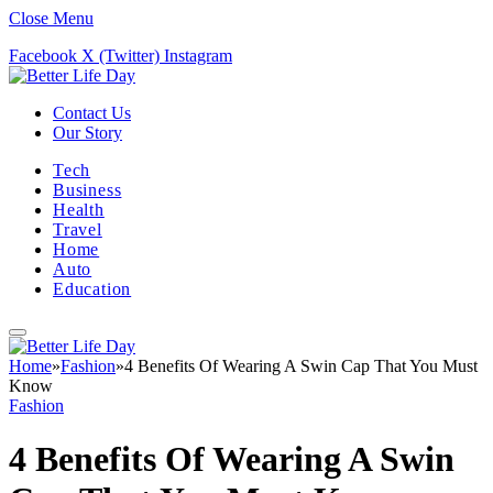
Close Menu
Facebook
X (Twitter)
Instagram
Contact Us
Our Story
Tech
Business
Health
Travel
Home
Auto
Education
Home
»
Fashion
»
4 Benefits Of Wearing A Swin Cap That You Must
Know
Fashion
4 Benefits Of Wearing A Swin