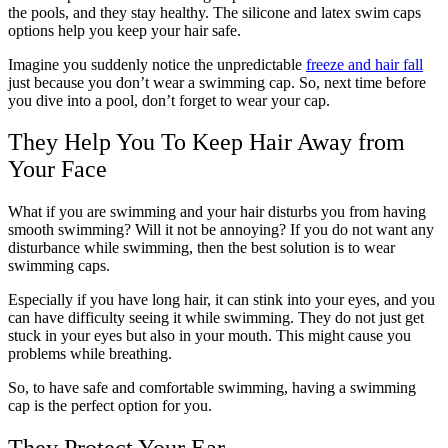
the pools, and they stay healthy. The silicone and latex swim caps
options help you keep your hair safe.
Imagine you suddenly notice the unpredictable
freeze and hair fall
just because you don’t wear a swimming cap. So, next time before
you dive into a pool, don’t forget to wear your cap.
They Help You To Keep Hair Away from
Your Face
What if you are swimming and your hair disturbs you from having
smooth swimming? Will it not be annoying? If you do not want any
disturbance while swimming, then the best solution is to wear
swimming caps.
Especially if you have long hair, it can stink into your eyes, and you
can have difficulty seeing it while swimming. They do not just get
stuck in your eyes but also in your mouth. This might cause you
problems while breathing.
So, to have safe and comfortable swimming, having a swimming
cap is the perfect option for you.