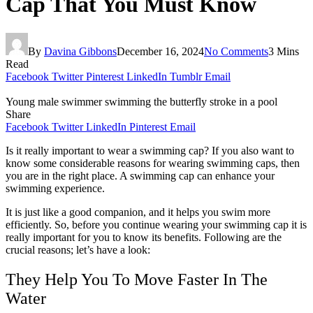
Cap That You Must Know
By
Davina Gibbons
December 16, 2024
No Comments
3 Mins
Read
Facebook
Twitter
Pinterest
LinkedIn
Tumblr
Email
Young male swimmer swimming the butterfly stroke in a pool
Share
Facebook
Twitter
LinkedIn
Pinterest
Email
Is it really important to wear a swimming cap? If you also want to
know some considerable reasons for wearing swimming caps, then
you are in the right place. A swimming cap can enhance your
swimming experience.
It is just like a good companion, and it helps you swim more
efficiently. So, before you continue wearing your swimming cap it is
really important for you to know its benefits. Following are the
crucial reasons; let’s have a look:
They Help You To Move Faster In The
Water