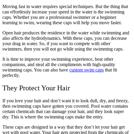
Moving fast in water requires special techniques. But the thing that
can effortlessly increase your speed in the water is the swimming
caps. Whether you are a professional swimmer or a beginner
learning to swim, wearing these caps will help you move faster.
Open hair produces the residence in the water while swimming and
also affects the hydrodynamics. With these caps, you can decrease
your drag in water. So, if you want to compete with other
swimmers, then you will not go while using the swimming caps.
It is time to improve your swimming experience, beat other
companions, and steal all the compliments with high-quality
swimming caps. You can also have
custom swim caps
that fit
perfectly.
They Protect Your Hair
If you love your hair and don’t want it to look dull, dry, and freezy,
then swimming caps have gotten you covered. Pool water contains
certain chemicals that can damage your hair, and they look super
dry. This is where the swimming caps make the entry.
These caps are designed in a way that they don’t let your hair get
wet with pool water. Your hair gets protected from the chemicals of