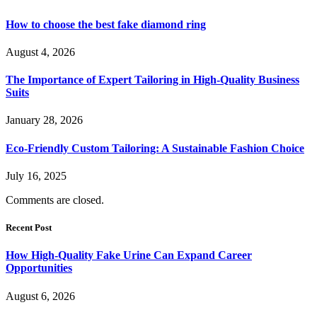
How to choose the best fake diamond ring
August 4, 2026
The Importance of Expert Tailoring in High-Quality Business
Suits
January 28, 2026
Eco-Friendly Custom Tailoring: A Sustainable Fashion Choice
July 16, 2025
Comments are closed.
Recent Post
How High-Quality Fake Urine Can Expand Career
Opportunities
August 6, 2026