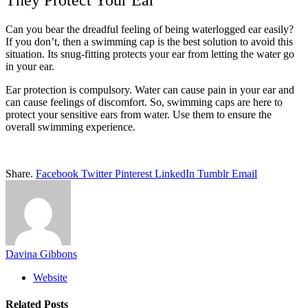
They Protect Your Ear
Can you bear the dreadful feeling of being waterlogged ear easily?
If you don’t, then a swimming cap is the best solution to avoid this
situation. Its snug-fitting protects your ear from letting the water go
in your ear.
Ear protection is compulsory. Water can cause pain in your ear and
can cause feelings of discomfort. So, swimming caps are here to
protect your sensitive ears from water. Use them to ensure the
overall swimming experience.
Share.
Facebook
Twitter
Pinterest
LinkedIn
Tumblr
Email
Davina Gibbons
Website
Related
Posts