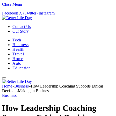
Close Menu
Facebook
X (Twitter)
Instagram
Contact Us
Our Story
Tech
Business
Health
Travel
Home
Auto
Education
Home
»
Business
»
How Leadership Coaching Supports Ethical
Decision-Making in Business
Business
How Leadership Coaching