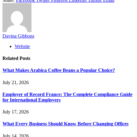
Share.
Facebook
Twitter
Pinterest
LinkedIn
Tumblr
Email
Davina Gibbons
Website
Related
Posts
What Makes Arabica Coffee Beans a Popular Choice?
July 21, 2026
Employer of Record France: The Complete Compliance Guide
for International Employers
July 17, 2026
What Every Business Should Know Before Changing Offices
July 14, 2026