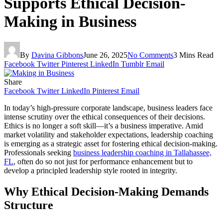
Supports Ethical Decision-
Making in Business
By
Davina Gibbons
June 26, 2025
No Comments
3 Mins Read
Facebook
Twitter
Pinterest
LinkedIn
Tumblr
Email
Share
Facebook
Twitter
LinkedIn
Pinterest
Email
In today’s high-pressure corporate landscape, business leaders face
intense scrutiny over the ethical consequences of their decisions.
Ethics is no longer a soft skill—it’s a business imperative. Amid
market volatility and stakeholder expectations, leadership coaching
is emerging as a strategic asset for fostering ethical decision-making.
Professionals seeking
business leadership coaching in Tallahassee,
FL
, often do so not just for performance enhancement but to
develop a principled leadership style rooted in integrity.
Why Ethical Decision-Making Demands
Structure