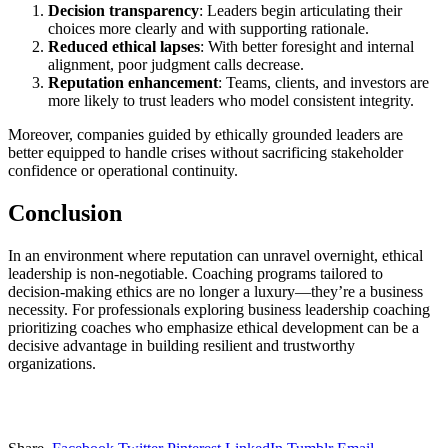
Decision transparency
: Leaders begin articulating their
choices more clearly and with supporting rationale.
Reduced ethical lapses
: With better foresight and internal
alignment, poor judgment calls decrease.
Reputation enhancement
: Teams, clients, and investors are
more likely to trust leaders who model consistent integrity.
Moreover, companies guided by ethically grounded leaders are
better equipped to handle crises without sacrificing stakeholder
confidence or operational continuity.
Conclusion
In an environment where reputation can unravel overnight, ethical
leadership is non-negotiable. Coaching programs tailored to
decision-making ethics are no longer a luxury—they’re a business
necessity. For professionals exploring business leadership coaching
prioritizing coaches who emphasize ethical development can be a
decisive advantage in building resilient and trustworthy
organizations.