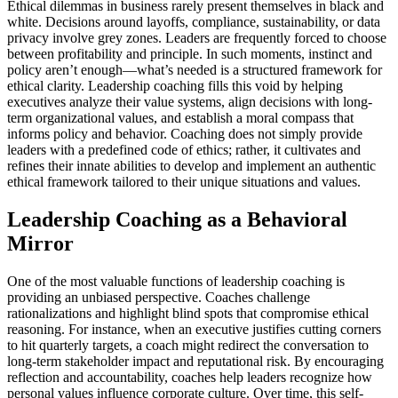
Ethical dilemmas in business rarely present themselves in black and
white. Decisions around layoffs, compliance, sustainability, or data
privacy involve grey zones. Leaders are frequently forced to choose
between profitability and principle. In such moments, instinct and
policy aren’t enough—what’s needed is a structured framework for
ethical clarity. Leadership coaching fills this void by helping
executives analyze their value systems, align decisions with long-
term organizational values, and establish a moral compass that
informs policy and behavior. Coaching does not simply provide
leaders with a predefined code of ethics; rather, it cultivates and
refines their innate abilities to develop and implement an authentic
ethical framework tailored to their unique situations and values.
Leadership Coaching as a Behavioral
Mirror
One of the most valuable functions of leadership coaching is
providing an unbiased perspective. Coaches challenge
rationalizations and highlight blind spots that compromise ethical
reasoning. For instance, when an executive justifies cutting corners
to hit quarterly targets, a coach might redirect the conversation to
long-term stakeholder impact and reputational risk. By encouraging
reflection and accountability, coaches help leaders recognize how
personal values influence corporate culture. Over time, this self-