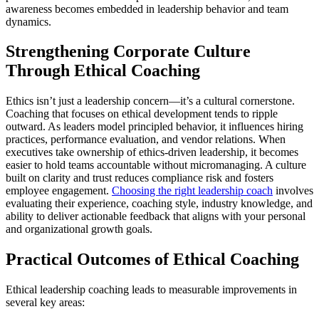
awareness becomes embedded in leadership behavior and team
dynamics.
Strengthening Corporate Culture
Through Ethical Coaching
Ethics isn’t just a leadership concern—it’s a cultural cornerstone.
Coaching that focuses on ethical development tends to ripple
outward. As leaders model principled behavior, it influences hiring
practices, performance evaluation, and vendor relations. When
executives take ownership of ethics-driven leadership, it becomes
easier to hold teams accountable without micromanaging. A culture
built on clarity and trust reduces compliance risk and fosters
employee engagement.
Choosing the right leadership coach
involves
evaluating their experience, coaching style, industry knowledge, and
ability to deliver actionable feedback that aligns with your personal
and organizational growth goals.
Practical Outcomes of Ethical Coaching
Ethical leadership coaching leads to measurable improvements in
several key areas: