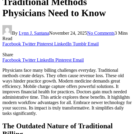
Traditional Methods
Physicians Need to Know
By
Lynn J. Santana
November 24, 2025
No Comments
3 Mins
Read
Facebook
Twitter
Pinterest
LinkedIn
Tumblr
Email
Share
Facebook
Twitter
LinkedIn
Pinterest
Email
Physicians face many billing challenges everyday. Traditional
methods create delays. They often cause revenue loss. These old
ways hinder practice growth. Modern medicine demands great
efficiency. Mobile charge capture offers powerful solutions. It
improves financial health for practices. Doctors gain much needed
administrative time. This article explores these benefits. It highlights
modern workflow advantages for all. Embrace newer technology for
your success. Its impact is truly transformative. It simplifies daily
tasks significantly.
The Outdated Nature of Traditional
Billing