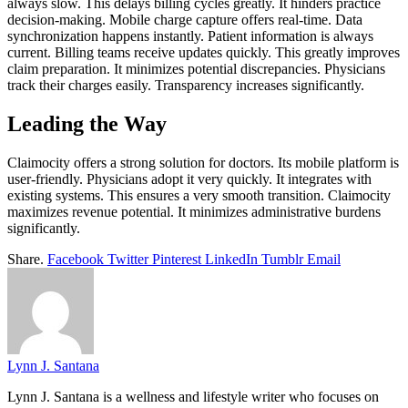
always slow. This delays billing cycles greatly. It hinders practice
decision-making. Mobile charge capture offers real-time. Data
synchronization happens instantly. Patient information is always
current. Billing teams receive updates quickly. This greatly improves
claim preparation. It minimizes potential discrepancies. Physicians
track their charges easily. Transparency increases significantly.
Leading the Way
Claimocity offers a strong solution for doctors. Its mobile platform is
user-friendly. Physicians adopt it very quickly. It integrates with
existing systems. This ensures a very smooth transition. Claimocity
maximizes revenue potential. It minimizes administrative burdens
significantly.
Share.
Facebook
Twitter
Pinterest
LinkedIn
Tumblr
Email
Lynn J. Santana
Lynn J. Santana is a wellness and lifestyle writer who focuses on