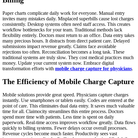
Paper charts complicate daily work for everyone. Manual entry
invites many mistakes daily. Misplaced superbills cause lost charges
consistently. Desktop systems often need staff access. This creates
workflow bottlenecks for your team. Traditional methods lack
flexibility entirely. Doctors must return to an office. Data entry takes
many precious hours. It distracts from direct patient care. Delayed
submissions impact revenue greatly. Claims face avoidable
rejections too often. Reconciliation becomes a long task. These
traditional systems are truly slow. They cost medical practices much
money. Update your current system now. Embrace digital
transformation efforts with
mobile charge capture for physicians
.
The Efficiency of Mobile Charge Capture
Mobile solutions provide great speed. Physicians capture charges
instantly. Use smartphones or tablets easily. Codes are entered at the
point of care. This eliminates dual data entry. It saves much valuable
time for all. Claimocity streamlines this entire process. Doctors
spend more time with patients. Less time is spent on daily
paperwork. Real-time access improves workflow greatly. Data flows
quickly to billing systems. Fewer delays occur overall processes.
Revenue cycles become much faster. Productivity sees vast