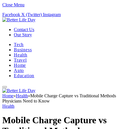
Close Menu
Facebook
X (Twitter)
Instagram
Contact Us
Our Story
Tech
Business
Health
Travel
Home
Auto
Education
Home
»
Health
»
Mobile Charge Capture vs Traditional Methods
Physicians Need to Know
Health
Mobile Charge Capture vs