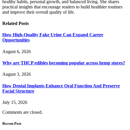
healthy habits, personal growth, and balanced living. She shares
practical insights that encourage readers to build healthier routines
and improve their overall quality of life.
Related
Posts
How High-Quality Fake Urine Can Expand Career
Opportunities
August 6, 2026
Why are THCP edibles becoming popular across hemp stores?
August 3, 2026
How Dental Implants Enhance Oral Function And Preserve
Facial Structure
July 15, 2026
Comments are closed.
Recent Post