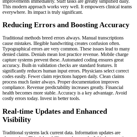
improvements immediately. Staff tasks are greatly simplified daily.
This modern approach works very well. It empowers clinical teams
everywhere. Its impact is truly significant.
Reducing Errors and Boosting Accuracy
Traditional methods breed errors always. Manual transcriptions
cause mistakes. Illegible handwriting creates confusion often.
Typographical errors are very common. These issues lead to many
denied claims. Denials mean lost practice revenue. Mobile charge
capture systems prevent these. Automated coding ensures great
accuracy. Built-in validation checks are standard features. It
significantly reduces human input errors. Physicians select correct
codes easily. Fewer claim rejections happen daily. Clean claims
process much faster always. Proper documentation improves
compliance. Revenue predictability increases greatly. Financial
health becomes more stable. Accuracy is a key advantage. Avoid
costly errors today. Invest in better tools.
Real-time Updates and Enhanced
Visibility
Traditional systems lack current data. Information updates are