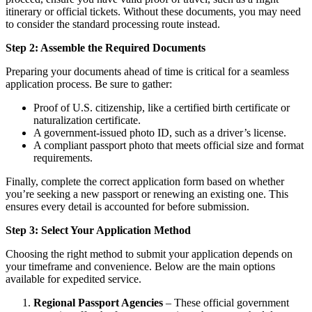
itinerary or official tickets. Without these documents, you may need
to consider the standard processing route instead.
Step 2: Assemble the Required Documents
Preparing your documents ahead of time is critical for a seamless
application process. Be sure to gather:
Proof of U.S. citizenship, like a certified birth certificate or
naturalization certificate.
A government-issued photo ID, such as a driver’s license.
A compliant passport photo that meets official size and format
requirements.
Finally, complete the correct application form based on whether
you’re seeking a new passport or renewing an existing one. This
ensures every detail is accounted for before submission.
Step 3: Select Your Application Method
Choosing the right method to submit your application depends on
your timeframe and convenience. Below are the main options
available for expedited service.
Regional Passport Agencies
– These official government