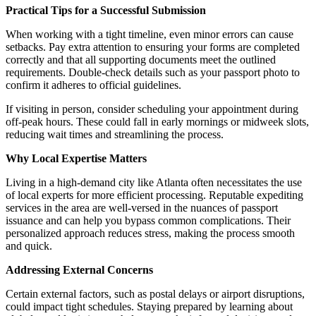
Practical Tips for a Successful Submission
When working with a tight timeline, even minor errors can cause
setbacks. Pay extra attention to ensuring your forms are completed
correctly and that all supporting documents meet the outlined
requirements. Double-check details such as your passport photo to
confirm it adheres to official guidelines.
If visiting in person, consider scheduling your appointment during
off-peak hours. These could fall in early mornings or midweek slots,
reducing wait times and streamlining the process.
Why Local Expertise Matters
Living in a high-demand city like Atlanta often necessitates the use
of local experts for more efficient processing. Reputable expediting
services in the area are well-versed in the nuances of passport
issuance and can help you bypass common complications. Their
personalized approach reduces stress, making the process smooth
and quick.
Addressing External Concerns
Certain external factors, such as postal delays or airport disruptions,
could impact tight schedules. Staying prepared by learning about