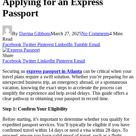
Applying for an Express
Passport
By
Davina Gibbons
March 27, 2025
No Comments
4 Mins
Read
Facebook
Twitter
Pinterest
LinkedIn
Tumblr
Email
Share
Facebook
Twitter
LinkedIn
Pinterest
Email
Securing an
express passport in Atlanta
can be critical when your
travel plans require a swift solution. Whether you’re preparing for an
unexpected business trip, an emergency abroad, or a spontaneous
vacation, knowing the exact steps to accelerate the process can
simplify the experience and help avoid delays. This guide offers a
clear pathway to obtaining your passport in record time.
Step 1: Confirm Your Eligibility
Before starting, it’s important to determine whether you qualify for
expedited passport services. You’ll typically be eligible if you have
confirmed travel within 14 days or need a visa within 28 days. To
proceed, ensure you have valid proof of travel, such as a flight