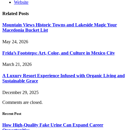
Website
Related
Posts
Mountain Views Historic Towns and Lakeside Magic Your
Macedonia Bucket List
May 24, 2026
Frida’s Footsteps: Art, Color, and Culture in Mexico City
March 21, 2026
A Luxury Resort Experience Infused with Organic Living and
Sustainable Grace
December 29, 2025
Comments are closed.
Recent Post
How High-Quality Fake Urine Can Expand Career