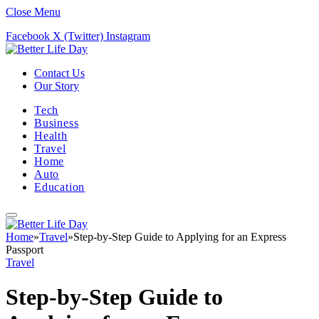
Close Menu
Facebook
X (Twitter)
Instagram
Contact Us
Our Story
Tech
Business
Health
Travel
Home
Auto
Education
Home
»
Travel
»
Step-by-Step Guide to Applying for an Express
Passport
Travel
Step-by-Step Guide to