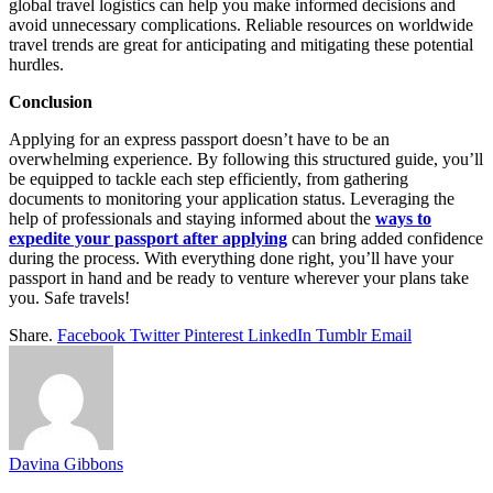
global travel logistics can help you make informed decisions and
avoid unnecessary complications. Reliable resources on worldwide
travel trends are great for anticipating and mitigating these potential
hurdles.
Conclusion
Applying for an express passport doesn’t have to be an
overwhelming experience. By following this structured guide, you’ll
be equipped to tackle each step efficiently, from gathering
documents to monitoring your application status. Leveraging the
help of professionals and staying informed about the
ways to
expedite your passport after applying
can bring added confidence
during the process. With everything done right, you’ll have your
passport in hand and be ready to venture wherever your plans take
you. Safe travels!
Share.
Facebook
Twitter
Pinterest
LinkedIn
Tumblr
Email
Davina Gibbons