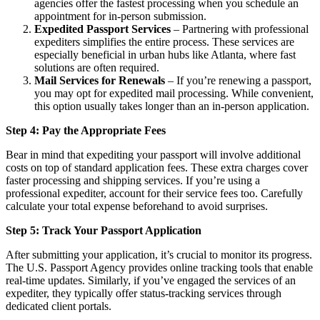
agencies offer the fastest processing when you schedule an
appointment for in-person submission.
Expedited Passport Services
– Partnering with professional
expediters simplifies the entire process. These services are
especially beneficial in urban hubs like Atlanta, where fast
solutions are often required.
Mail Services for Renewals
– If you’re renewing a passport,
you may opt for expedited mail processing. While convenient,
this option usually takes longer than an in-person application.
Step 4: Pay the Appropriate Fees
Bear in mind that expediting your passport will involve additional
costs on top of standard application fees. These extra charges cover
faster processing and shipping services. If you’re using a
professional expediter, account for their service fees too. Carefully
calculate your total expense beforehand to avoid surprises.
Step 5: Track Your Passport Application
After submitting your application, it’s crucial to monitor its progress.
The U.S. Passport Agency provides online tracking tools that enable
real-time updates. Similarly, if you’ve engaged the services of an
expediter, they typically offer status-tracking services through
dedicated client portals.