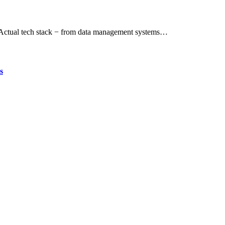
. Actual tech stack − from data management systems…
s