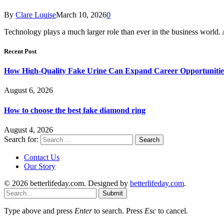
By
Clare Louise
March 10, 2026
0
Technology plays a much larger role than ever in the business world
Recent Post
How High-Quality Fake Urine Can Expand Career Opportunitie
August 6, 2026
How to choose the best fake diamond ring
August 4, 2026
Search for:
Contact Us
Our Story
© 2026 betterlifeday.com. Designed by
betterlifeday.com
.
Submit
Type above and press
Enter
to search. Press
Esc
to cancel.