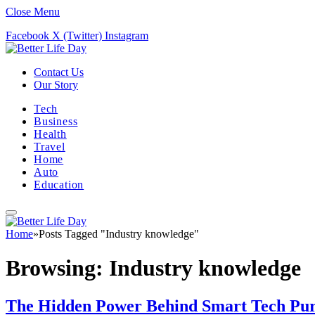
Close Menu
Facebook
X (Twitter)
Instagram
Contact Us
Our Story
Tech
Business
Health
Travel
Home
Auto
Education
Home
»
Posts Tagged "Industry knowledge"
Browsing:
Industry knowledge
The Hidden Power Behind Smart Tech Purc