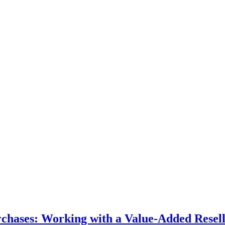
hases: Working with a Value-Added Resel