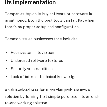
Its Implementation
Companies typically buy software or hardware in
great hopes. Even the best tools can fall flat when
there’s no proper setup and configuration.
Common issues businesses face includes:
Poor system integration
Underused software features
Security vulnerabilities
Lack of internal technical knowledge
A value-added reseller turns this problem into a
solution by turning that simple purchase into an end-
to-end working solution.