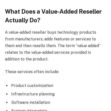
What Does a Value-Added Reseller
Actually Do?
A value-added reseller buys technology products
from manufacturers, adds features or services to
them and then resells them. The term “value added”
relates to the value-added services provided in
addition to the product.
These services often include:
Product customization
Infrastructure planning
Software installation
System integration