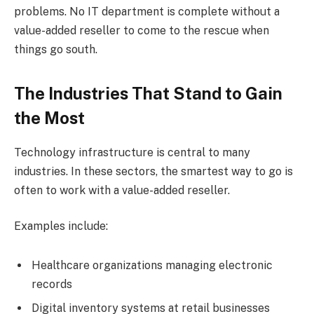
problems. No IT department is complete without a
value-added reseller to come to the rescue when
things go south.
The Industries That Stand to Gain
the Most
Technology infrastructure is central to many
industries. In these sectors, the smartest way to go is
often to work with a value-added reseller.
Examples include:
Healthcare organizations managing electronic
records
Digital inventory systems at retail businesses