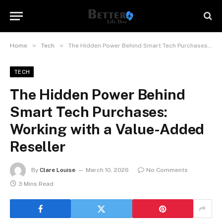
»
»
Home
Tech
The Hidden Power Behind Smart Tech Purchases: Working with a Value-Added Reseller
TECH
The Hidden Power Behind
Smart Tech Purchases:
Working with a Value-Added
Reseller
By
Clare Louise
March 10, 2026
No Comments
3 Mins Read