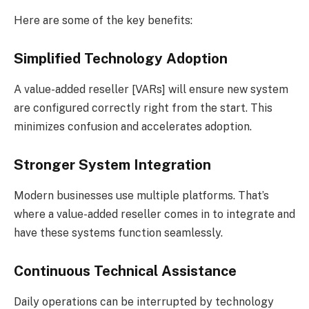
Here are some of the key benefits:
Simplified Technology Adoption
A value-added reseller [VARs] will ensure new system
are configured correctly right from the start. This
minimizes confusion and accelerates adoption.
Stronger System Integration
Modern businesses use multiple platforms. That’s
where a value-added reseller comes in to integrate and
have these systems function seamlessly.
Continuous Technical Assistance
Daily operations can be interrupted by technology