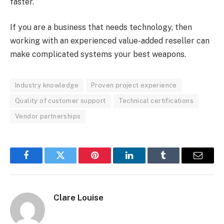
faster.
If you are a business that needs technology, then
working with an experienced value-added reseller can
make complicated systems your best weapons.
Industry knowledge
Proven project experience
Quality of customer support
Technical certifications
Vendor partnerships
Facebook
Twitter
Pinterest
LinkedIn
Tumblr
Email
Clare Louise