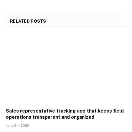
RELATED
POSTS
Sales representative tracking app that keeps field
operations transparent and organized
June 24, 2026