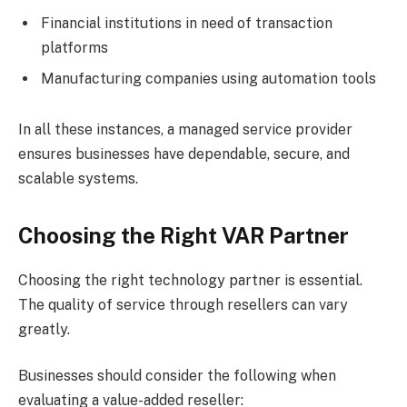
Financial institutions in need of transaction
platforms
Manufacturing companies using automation tools
In all these instances, a managed service provider
ensures businesses have dependable, secure, and
scalable systems.
Choosing the Right VAR Partner
Choosing the right technology partner is essential.
The quality of service through resellers can vary
greatly.
Businesses should consider the following when
evaluating a value-added reseller: