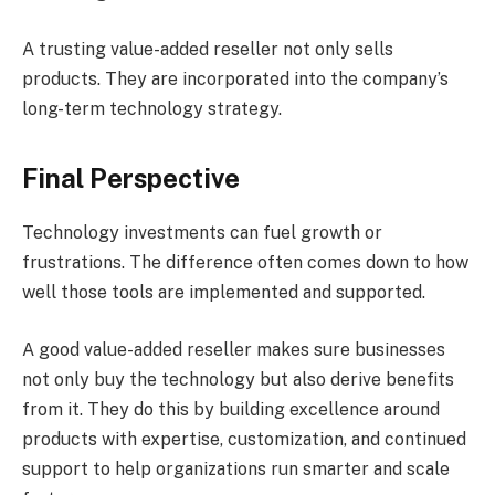
A trusting value-added reseller not only sells
products. They are incorporated into the company’s
long-term technology strategy.
Final Perspective
Technology investments can fuel growth or
frustrations. The difference often comes down to how
well those tools are implemented and supported.
A good value-added reseller makes sure businesses
not only buy the technology but also derive benefits
from it. They do this by building excellence around
products with expertise, customization, and continued
support to help organizations run smarter and scale