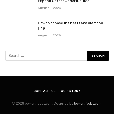
Expand Career Opportunities
August 6, 2026
How to choose the best fake diamond
ring
August 4, 2026
CONTACT US
OUR STORY
© 2026 betterlifeday.com. Designed by
betterlifeday.com
.