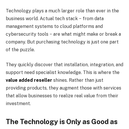
Technology plays a much larger role than ever in the
business world. Actual tech stack − from data
management systems to cloud platforms and
cybersecurity tools − are what might make or break a
company. But purchasing technology is just one part
of the puzzle.
They quickly discover that installation, integration, and
support need specialist knowledge. This is where the
value added reseller
shines. Rather than just
providing products, they augment those with services
that allow businesses to realize real value from their
investment.
The Technology is Only as Good as