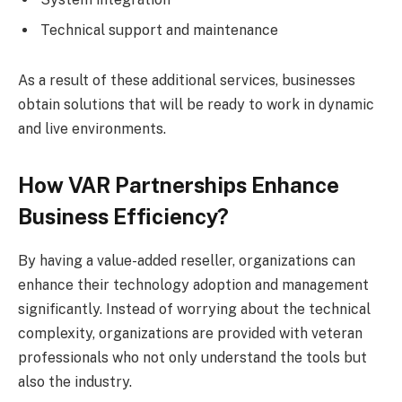
Technical support and maintenance
As a result of these additional services, businesses
obtain solutions that will be ready to work in dynamic
and live environments.
How VAR Partnerships Enhance
Business Efficiency?
By having a value-added reseller, organizations can
enhance their technology adoption and management
significantly. Instead of worrying about the technical
complexity, organizations are provided with veteran
professionals who not only understand the tools but
also the industry.