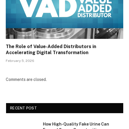
The Role of Value-Added Distributors in
Accelerating Digital Transformation
February 5, 2026
Comments are closed.
RECENT POST
How High-Quality Fake Urine Can