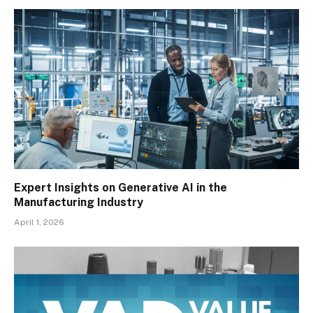
Expert Insights on Generative AI in the
Manufacturing Industry
April 1, 2026