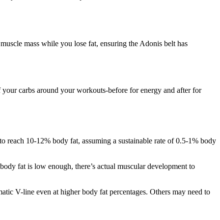
 muscle mass while you lose fat, ensuring the Adonis belt has
f your carbs around your workouts-before for energy and after for
t to reach 10-12% body fat, assuming a sustainable rate of 0.5-1% body
 body fat is low enough, there’s actual muscular development to
amatic V-line even at higher body fat percentages. Others may need to