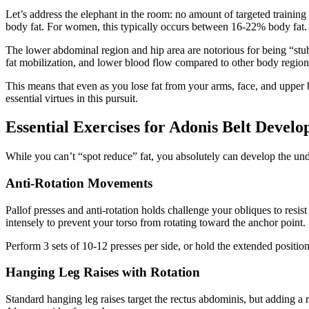
Let’s address the elephant in the room: no amount of targeted traini
body fat. For women, this typically occurs between 16-22% body fat.
The lower abdominal region and hip area are notorious for being “stubb
fat mobilization, and lower blood flow compared to other body region
This means that even as you lose fat from your arms, face, and upper 
essential virtues in this pursuit.
Essential Exercises for Adonis Belt Devel
While you can’t “spot reduce” fat, you absolutely can develop the und
Anti-Rotation Movements
Pallof presses and anti-rotation holds challenge your obliques to resist
intensely to prevent your torso from rotating toward the anchor point.
Perform 3 sets of 10-12 presses per side, or hold the extended positio
Hanging Leg Raises with Rotation
Standard hanging leg raises target the rectus abdominis, but adding a 