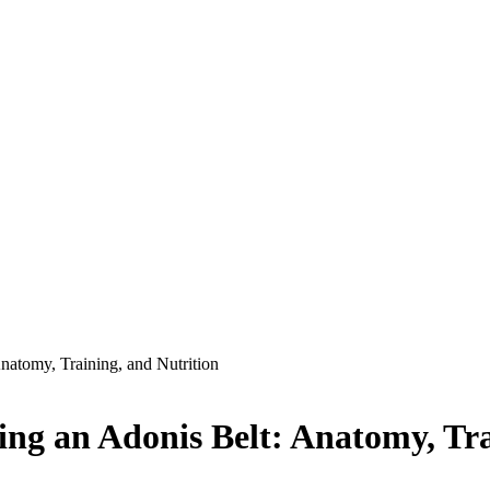
atomy, Training, and Nutrition
ng an Adonis Belt: Anatomy, Tra