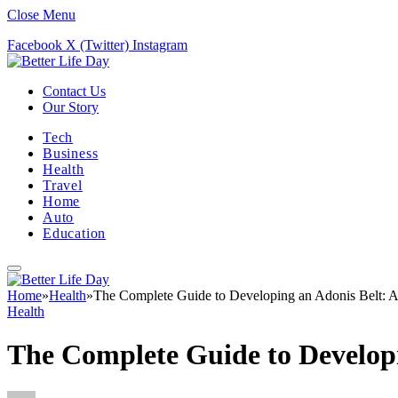
Close Menu
Facebook
X (Twitter)
Instagram
Contact Us
Our Story
Tech
Business
Health
Travel
Home
Auto
Education
Home
»
Health
»
The Complete Guide to Developing an Adonis Belt: An
Health
The Complete Guide to Developi