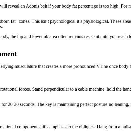
ng will reveal an Adonis belt if your body fat percentage is too high. 
orn fat” zones. This isn’t psychological-it’s physiological. These areas
s.
body, the hip and lower ab area often remains resistant until you reach 
opment
erlying musculature that creates a more pronounced V-line once body fa
 rotational forces. Stand perpendicular to a cable machine, hold the hand
n for 20-30 seconds. The key is maintaining perfect posture-no leaning,
rotational component shifts emphasis to the obliques. Hang from a pull-u