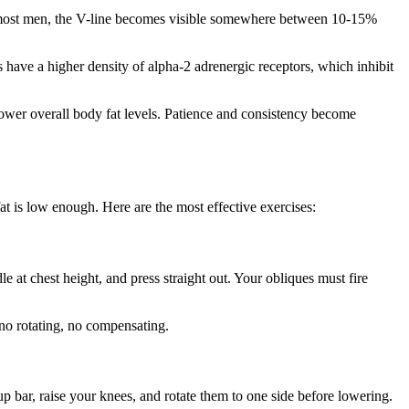
For most men, the V-line becomes visible somewhere between 10-15%
 have a higher density of alpha-2 adrenergic receptors, which inhibit
lower overall body fat levels. Patience and consistency become
t is low enough. Here are the most effective exercises:
le at chest height, and press straight out. Your obliques must fire
 no rotating, no compensating.
p bar, raise your knees, and rotate them to one side before lowering.