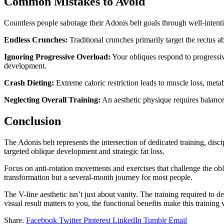
Common Mistakes to Avoid
Countless people sabotage their Adonis belt goals through well-inten
Endless Crunches:
Traditional crunches primarily target the rectus 
Ignoring Progressive Overload:
Your obliques respond to progressiv
development.
Crash Dieting:
Extreme caloric restriction leads to muscle loss, meta
Neglecting Overall Training:
An aesthetic physique requires balanc
Conclusion
The Adonis belt represents the intersection of dedicated training, dis
targeted oblique development and strategic fat loss.
Focus on anti-rotation movements and exercises that challenge the obl
transformation but a several-month journey for most people.
The V-line aesthetic isn’t just about vanity. The training required to de
visual result matters to you, the functional benefits make this training
Share.
Facebook
Twitter
Pinterest
LinkedIn
Tumblr
Email