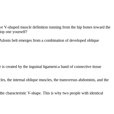
ctive V-shaped muscle definition running from the hip bones toward the
lop one yourself?
e Adonis belt emerges from a combination of developed oblique
is created by the inguinal ligament-a band of connective tissue
scles, the internal oblique muscles, the transversus abdominis, and the
e characteristic V-shape. This is why two people with identical