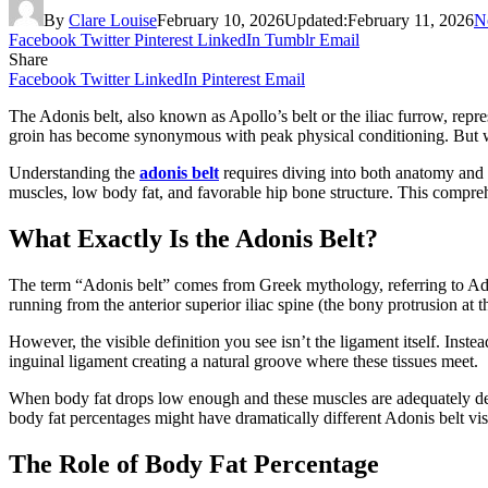
By
Clare Louise
February 10, 2026
Updated:
February 11, 2026
N
Facebook
Twitter
Pinterest
LinkedIn
Tumblr
Email
Share
Facebook
Twitter
LinkedIn
Pinterest
Email
The Adonis belt, also known as Apollo’s belt or the iliac furrow, repr
groin has become synonymous with peak physical conditioning. But wh
Understanding the
adonis belt
requires diving into both anatomy and 
muscles, low body fat, and favorable hip bone structure. This compr
What Exactly Is the Adonis Belt?
The term “Adonis belt” comes from Greek mythology, referring to Adoni
running from the anterior superior iliac spine (the bony protrusion at 
However, the visible definition you see isn’t the ligament itself. Inste
inguinal ligament creating a natural groove where these tissues meet.
When body fat drops low enough and these muscles are adequately dev
body fat percentages might have dramatically different Adonis belt vis
The Role of Body Fat Percentage