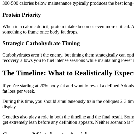
300-500 calories below maintenance typically produces the best long-t
Protein Priority
When in a caloric deficit, protein intake becomes even more critical.
something to frame once body fat drops.
Strategic Carbohydrate Timing
Carbohydrates aren’t the enemy, but timing them strategically can opt
recovery-allows you to fuel intense sessions while maintaining lower in
The Timeline: What to Realistically Expec
If you’re starting at 20% body fat and want to reveal a defined Adoni
fat loss per week.
During this time, you should simultaneously train the obliques 2-3 ti
display.
Genetics also play a role in both the timeline and the final result. S
get extremely lean before any definition appears. Neither scenario is “b