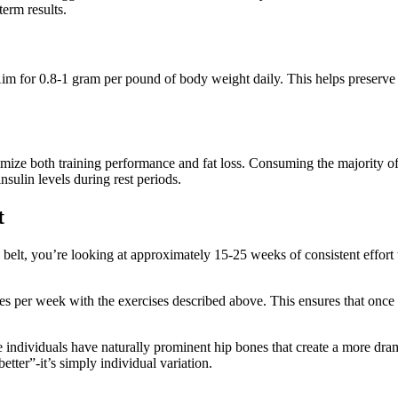
erm results.
 Aim for 0.8-1 gram per pound of body weight daily. This helps preserve
imize both training performance and fat loss. Consuming the majority o
sulin levels during rest periods.
t
s belt, you’re looking at approximately 15-25 weeks of consistent effor
mes per week with the exercises described above. This ensures that once
ome individuals have naturally prominent hip bones that create a more dr
etter”-it’s simply individual variation.