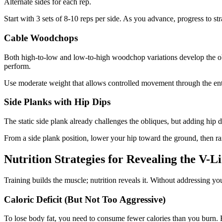
Alternate sides for each rep.
Start with 3 sets of 8-10 reps per side. As you advance, progress to str
Cable Woodchops
Both high-to-low and low-to-high woodchop variations develop the obl
perform.
Use moderate weight that allows controlled movement through the ent
Side Planks with Hip Dips
The static side plank already challenges the obliques, but adding hip d
From a side plank position, lower your hip toward the ground, then rais
Nutrition Strategies for Revealing the V-L
Training builds the muscle; nutrition reveals it. Without addressing y
Caloric Deficit (But Not Too Aggressive)
To lose body fat, you need to consume fewer calories than you burn. H