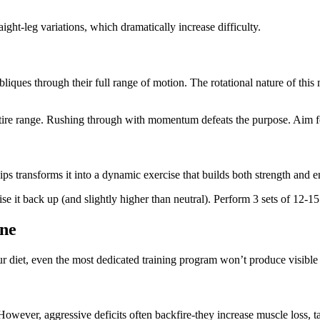
aight-leg variations, which dramatically increase difficulty.
iques through their full range of motion. The rotational nature of thi
ire range. Rushing through with momentum defeats the purpose. Aim for
ips transforms it into a dynamic exercise that builds both strength and 
e it back up (and slightly higher than neutral). Perform 3 sets of 12-15 
ine
our diet, even the most dedicated training program won’t produce visible
owever, aggressive deficits often backfire-they increase muscle loss, 