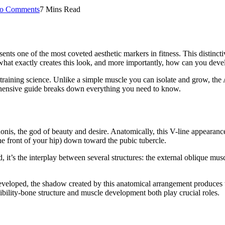
o Comments
7 Mins Read
esents one of the most coveted aesthetic markers in fitness. This distin
at exactly creates this look, and more importantly, how can you deve
training science. Unlike a simple muscle you can isolate and grow, th
ehensive guide breaks down everything you need to know.
s, the god of beauty and desire. Anatomically, this V-line appearance 
the front of your hip) down toward the pubic tubercle.
ad, it’s the interplay between several structures: the external oblique mu
eloped, the shadow created by this anatomical arrangement produces th
ibility-bone structure and muscle development both play crucial roles.