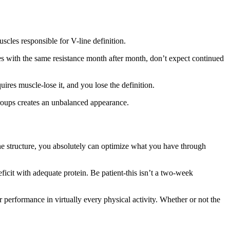
cles responsible for V-line definition.
es with the same resistance month after month, don’t expect continued
ires muscle-lose it, and you lose the definition.
roups creates an unbalanced appearance.
bone structure, you absolutely can optimize what you have through
icit with adequate protein. Be patient-this isn’t a two-week
ter performance in virtually every physical activity. Whether or not the