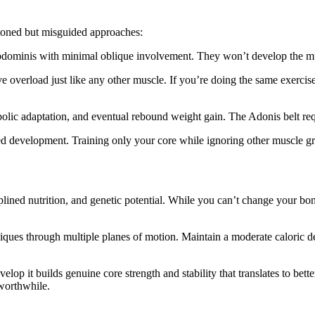
tioned but misguided approaches:
abdominis with minimal oblique involvement. They won’t develop the mus
e overload just like any other muscle. If you’re doing the same exercis
bolic adaptation, and eventual rebound weight gain. The Adonis belt requ
ed development. Training only your core while ignoring other muscle g
ciplined nutrition, and genetic potential. While you can’t change your 
iques through multiple planes of motion. Maintain a moderate caloric def
velop it builds genuine core strength and stability that translates to bet
 worthwhile.