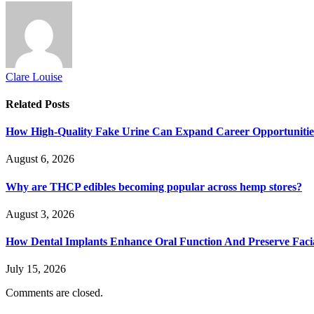
Clare Louise
Related
Posts
How High-Quality Fake Urine Can Expand Career Opportunitie
August 6, 2026
Why are THCP edibles becoming popular across hemp stores?
August 3, 2026
How Dental Implants Enhance Oral Function And Preserve Facia
July 15, 2026
Comments are closed.