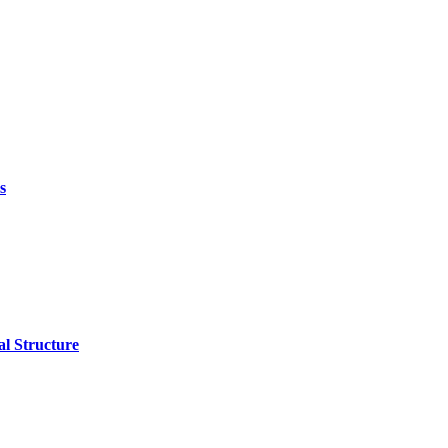
s
l Structure