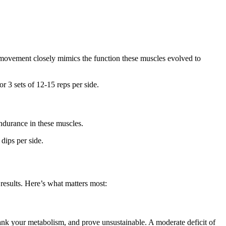
s movement closely mimics the function these muscles evolved to
 3 sets of 12-15 reps per side.
endurance in these muscles.
dips per side.
 results. Here’s what matters most:
tank your metabolism, and prove unsustainable. A moderate deficit of