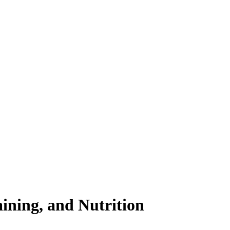
ining, and Nutrition