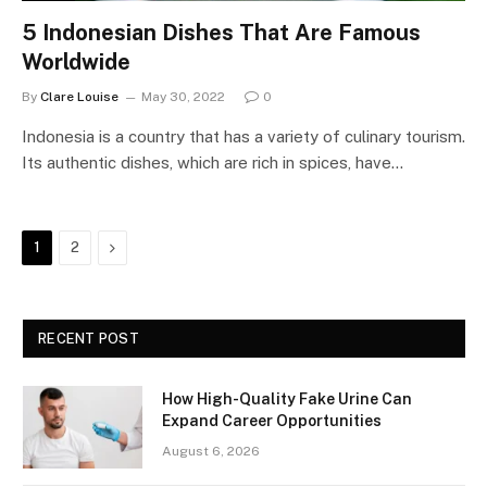
5 Indonesian Dishes That Are Famous
Worldwide
By
Clare Louise
May 30, 2022
0
Indonesia is a country that has a variety of culinary tourism.
Its authentic dishes, which are rich in spices, have…
Next
1
2
RECENT POST
How High-Quality Fake Urine Can
Expand Career Opportunities
August 6, 2026