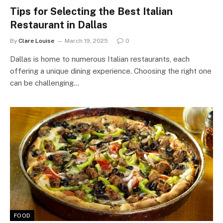
Tips for Selecting the Best Italian
Restaurant in Dallas
By
Clare Louise
March 19, 2025
0
Dallas is home to numerous Italian restaurants, each
offering a unique dining experience. Choosing the right one
can be challenging…
FOOD