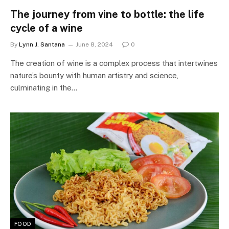
The journey from vine to bottle: the life
cycle of a wine
By
Lynn J. Santana
June 8, 2024
0
The creation of wine is a complex process that intertwines
nature’s bounty with human artistry and science,
culminating in the…
FOOD