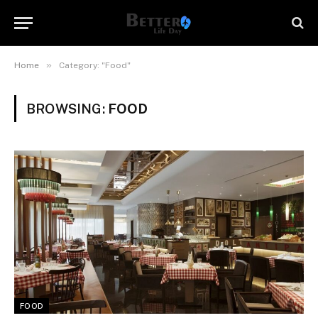
»
Home
Category: "Food"
BROWSING:
FOOD
FOOD