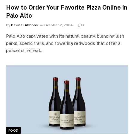
How to Order Your Favorite Pizza Online in
Palo Alto
By
Davina Gibbons
October 2, 2024
0
Palo Alto captivates with its natural beauty, blending lush
parks, scenic trails, and towering redwoods that offer a
peaceful retreat…
FOOD