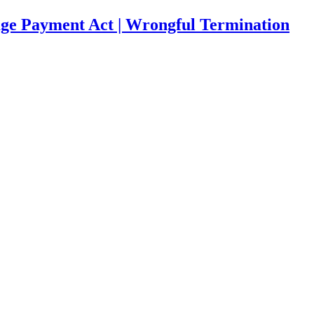
age Payment Act | Wrongful Termination