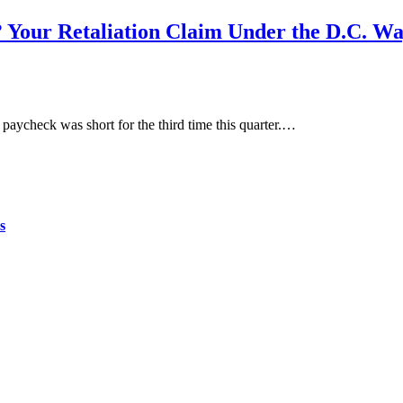
? Your Retaliation Claim Under the D.C. W
aycheck was short for the third time this quarter.…
s