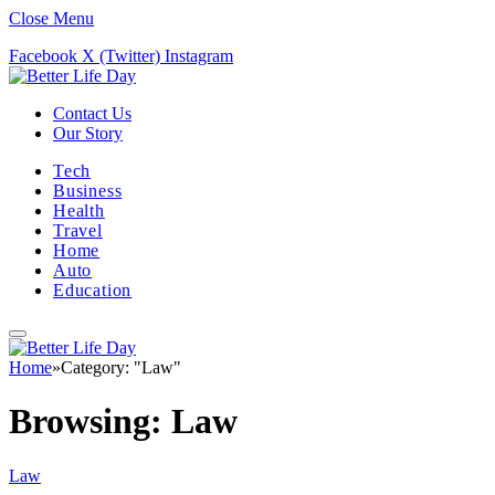
Close Menu
Facebook
X (Twitter)
Instagram
Contact Us
Our Story
Tech
Business
Health
Travel
Home
Auto
Education
Home
»
Category: "Law"
Browsing:
Law
Law