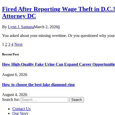
Fired After Reporting Wage Theft in D.C.
Attorney DC
By
Lynn J. Santana
March 2, 2026
0
You asked about your missing overtime. Or you questioned why your p
1
2
3
4
Next
Recent Post
How High-Quality Fake Urine Can Expand Career Opportunitie
August 6, 2026
How to choose the best fake diamond ring
August 4, 2026
Search for:
Contact Us
Our Story