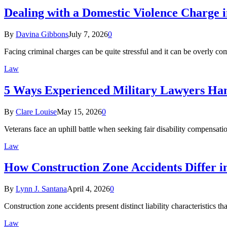
Dealing with a Domestic Violence Charge i
By
Davina Gibbons
July 7, 2026
0
Facing criminal charges can be quite stressful and it can be overly 
Law
5 Ways Experienced Military Lawyers Hand
By
Clare Louise
May 15, 2026
0
Veterans face an uphill battle when seeking fair disability compensat
Law
How Construction Zone Accidents Differ i
By
Lynn J. Santana
April 4, 2026
0
Construction zone accidents present distinct liability characteristics t
Law