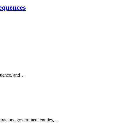
sequences
patience, and…
ontractors, government entities,…