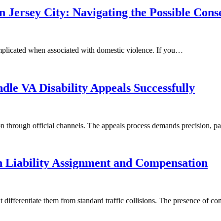
n Jersey City: Navigating the Possible Con
complicated when associated with domestic violence. If you…
le VA Disability Appeals Successfully
ion through official channels. The appeals process demands precision, 
n Liability Assignment and Compensation
hat differentiate them from standard traffic collisions. The presence of c