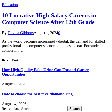
Education
10 Lucrative High-Salary Careers in
Computer Science After 12th Grade
By
Davina Gibbons
August 1, 2024
0
As the world becomes increasingly digital, the demand for skilled
professionals in computer science continues to soar. For students
completing…
Recent Post
How High-Quality Fake Urine Can Expand Career
Opportunities
August 6, 2026
How to choose the best fake diamond ring
August 4, 2026
Search for: