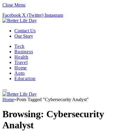
Close Menu
Facebook
X (Twitter)
Instagram
Contact Us
Our Story
Tech
Business
Health
Travel
Home
Auto
Education
Home
»
Posts Tagged "Cybersecurity Analyst"
Browsing:
Cybersecurity
Analyst