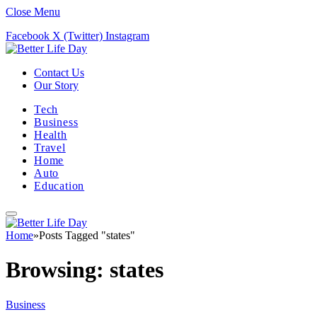
Close Menu
Facebook
X (Twitter)
Instagram
Contact Us
Our Story
Tech
Business
Health
Travel
Home
Auto
Education
Home
»
Posts Tagged "states"
Browsing:
states
Business