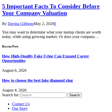
5 Important Facts To Consider Before
Your Company Valuation
By
Davina Gibbons
May 2, 2020
0
You may want to determine what your startup clients are worth
today, while using growing market. Or does your company…
Recent Post
How High-Quality Fake Urine Can Expand Career
Opportunities
August 6, 2026
How to choose the best fake diamond ring
August 4, 2026
Search for:
Contact Us
Our Story