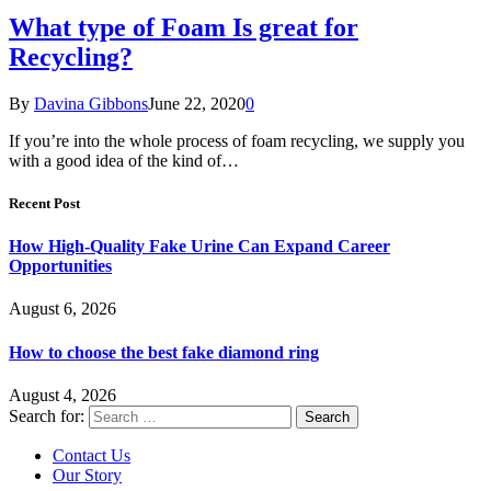
What type of Foam Is great for
Recycling?
By
Davina Gibbons
June 22, 2020
0
If you’re into the whole process of foam recycling, we supply you
with a good idea of the kind of…
Recent Post
How High-Quality Fake Urine Can Expand Career
Opportunities
August 6, 2026
How to choose the best fake diamond ring
August 4, 2026
Search for:
Contact Us
Our Story