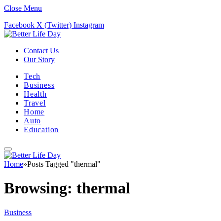
Close Menu
Facebook
X (Twitter)
Instagram
Contact Us
Our Story
Tech
Business
Health
Travel
Home
Auto
Education
Home
»
Posts Tagged "thermal"
Browsing:
thermal
Business