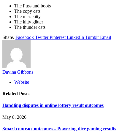
The Puss and boots
The copy cats
The miss kitty
The kitty glitter
The thunder cats
Share.
Facebook
Twitter
Pinterest
LinkedIn
Tumblr
Email
Davina Gibbons
Website
Related
Posts
Handling disputes in online lottery result outcomes
May 8, 2026
Smart contract outcomes – Powering dice gaming results