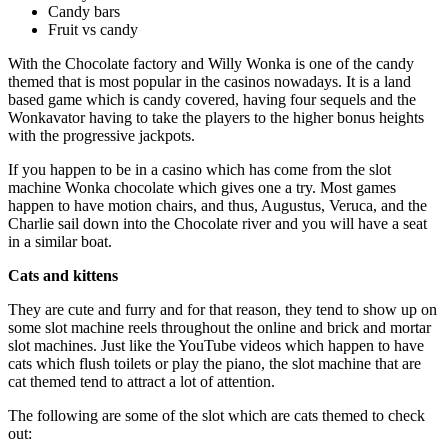
Candy bars
Fruit vs candy
With the Chocolate factory and Willy Wonka is one of the candy
themed that is most popular in the casinos nowadays. It is a land
based game which is candy covered, having four sequels and the
Wonkavator having to take the players to the higher bonus heights
with the progressive jackpots.
If you happen to be in a casino which has come from the slot
machine Wonka chocolate which gives one a try. Most games
happen to have motion chairs, and thus, Augustus, Veruca, and the
Charlie sail down into the Chocolate river and you will have a seat
in a similar boat.
Cats and kittens
They are cute and furry and for that reason, they tend to show up on
some slot machine reels throughout the online and brick and mortar
slot machines. Just like the YouTube videos which happen to have
cats which flush toilets or play the piano, the slot machine that are
cat themed tend to attract a lot of attention.
The following are some of the slot which are cats themed to check
out: