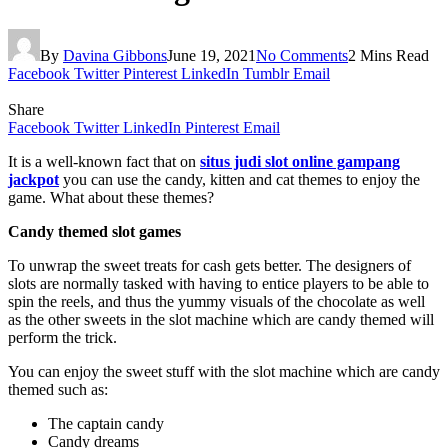
By
Davina Gibbons
June 19, 2021
No Comments
2 Mins Read
Facebook
Twitter
Pinterest
LinkedIn
Tumblr
Email
Share
Facebook
Twitter
LinkedIn
Pinterest
Email
It is a well-known fact that on
situs judi slot online gampang
jackpot
you can use the candy, kitten and cat themes to enjoy the
game. What about these themes?
Candy themed slot games
To unwrap the sweet treats for cash gets better. The designers of
slots are normally tasked with having to entice players to be able to
spin the reels, and thus the yummy visuals of the chocolate as well
as the other sweets in the slot machine which are candy themed will
perform the trick.
You can enjoy the sweet stuff with the slot machine which are candy
themed such as:
The captain candy
Candy dreams