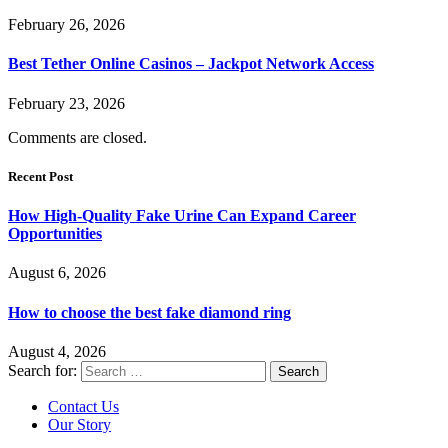
February 26, 2026
Best Tether Online Casinos – Jackpot Network Access
February 23, 2026
Comments are closed.
Recent Post
How High-Quality Fake Urine Can Expand Career
Opportunities
August 6, 2026
How to choose the best fake diamond ring
August 4, 2026
Search for:
Contact Us
Our Story