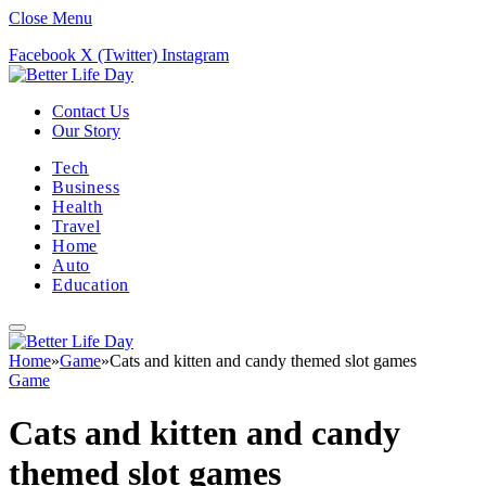
Close Menu
Facebook
X (Twitter)
Instagram
Contact Us
Our Story
Tech
Business
Health
Travel
Home
Auto
Education
Home
»
Game
»
Cats and kitten and candy themed slot games
Game
Cats and kitten and candy
themed slot games