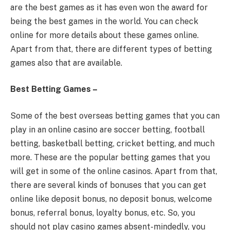
are the best games as it has even won the award for
being the best games in the world. You can check
online for more details about these games online.
Apart from that, there are different types of betting
games also that are available.
Best Betting Games –
Some of the best overseas betting games that you can
play in an online casino are soccer betting, football
betting, basketball betting, cricket betting, and much
more. These are the popular betting games that you
will get in some of the online casinos. Apart from that,
there are several kinds of bonuses that you can get
online like deposit bonus, no deposit bonus, welcome
bonus, referral bonus, loyalty bonus, etc. So, you
should not play casino games absent-mindedly, you