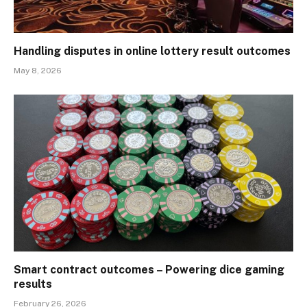
Handling disputes in online lottery result outcomes
May 8, 2026
Smart contract outcomes – Powering dice gaming
results
February 26, 2026