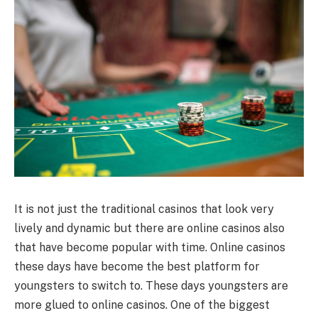
It is not just the traditional casinos that look very
lively and dynamic but there are online casinos also
that have become popular with time. Online casinos
these days have become the best platform for
youngsters to switch to. These days youngsters are
more glued to online casinos. One of the biggest