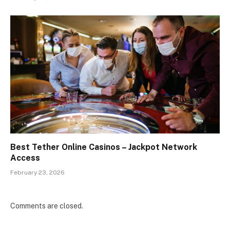
Best Tether Online Casinos – Jackpot Network
Access
February 23, 2026
Comments are closed.