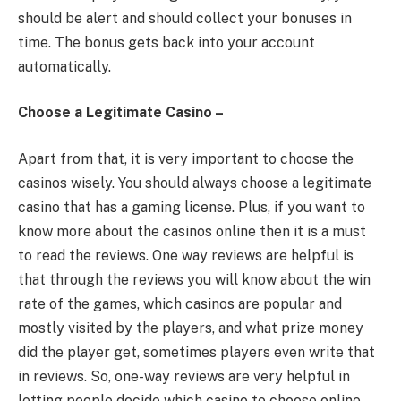
should be alert and should collect your bonuses in
time. The bonus gets back into your account
automatically.
Choose a Legitimate Casino –
Apart from that, it is very important to choose the
casinos wisely. You should always choose a legitimate
casino that has a gaming license. Plus, if you want to
know more about the casinos online then it is a must
to read the reviews. One way reviews are helpful is
that through the reviews you will know about the win
rate of the games, which casinos are popular and
mostly visited by the players, and what prize money
did the player get, sometimes players even write that
in reviews. So, one-way reviews are very helpful in
letting people decide which casino to choose online.