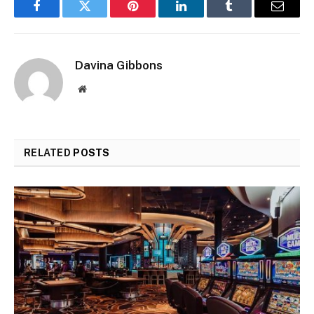
Facebook
Twitter
Pinterest
LinkedIn
Tumblr
Email
Davina Gibbons
Website
RELATED
POSTS