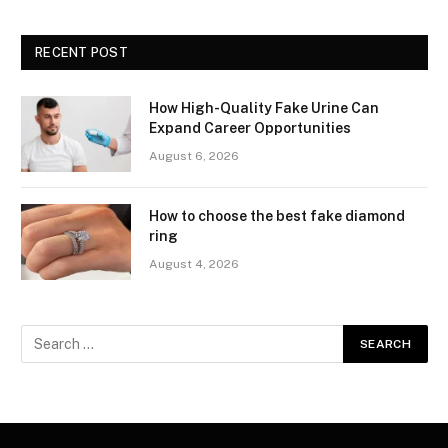
RECENT POST
How High-Quality Fake Urine Can
Expand Career Opportunities
August 6, 2026
How to choose the best fake diamond
ring
August 4, 2026