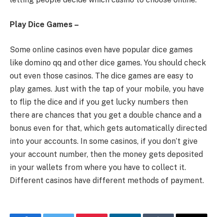
Play Dice Games –
Some online casinos even have popular dice games
like domino qq and other dice games. You should check
out even those casinos. The dice games are easy to
play games. Just with the tap of your mobile, you have
to flip the dice and if you get lucky numbers then
there are chances that you get a double chance and a
bonus even for that, which gets automatically directed
into your accounts. In some casinos, if you don’t give
your account number, then the money gets deposited
in your wallets from where you have to collect it.
Different casinos have different methods of payment.