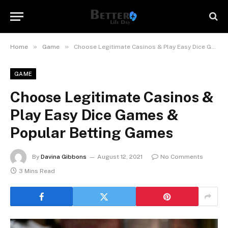
»
»
Home
Game
Choose Legitimate Casinos & Play Easy Dice Games & Popular Betting Games
GAME
Choose Legitimate Casinos &
Play Easy Dice Games &
Popular Betting Games
By
Davina Gibbons
August 12, 2021
No Comments
3 Mins Read