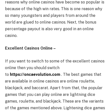
reasons why online casinos have become so popular is
because of the high win rates. This is one reason why
so many youngsters and players from around the
world are glued to online casinos. Next, the bonus
percentage payout is also very good in an online
casino.
Excellent Casinos Online –
If you want to switch to some of the excellent casinos
online then you should switch
to
https://oncaevolution.com
. The best games that
are available in online casinos are online roulette,
blackjack, and baccarat. Apart from that, the popular
games that you can play online are lightning dice
games, roulette, and blackjack. These are the variants
of the games mentioned above. Lightening dice games