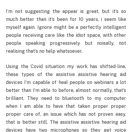
I’m not suggesting the appear is great, but it’s so
much better than it’s been for 10 years, i seem like
myself again. Ignore might be a perfectly intelligent
people receiving care like the idiot space, with other
people speaking progressively but noisally, not
realising that’s no help whatsoever.
Using the Covid situation my work has shifted-line,
these types of the assistive assistive hearing aid
devices I’m capable of heal people on webinars a lot
better than I’m able to before, almost normally, that’s
brilliant. They need to bluetooth to my computer
when I am able to have that taken proper proper
proper care of, an issue which has not proven easy,
that is better still. The assistive assistive hearing aid
devices have two microphones so they get voice