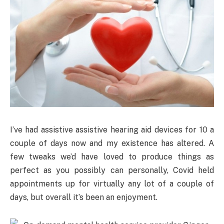
I’ve had assistive assistive hearing aid devices for 10 a
couple of days now and my existence has altered. A
few tweaks we’d have loved to produce things as
perfect as you possibly can personally, Covid held
appointments up for virtually any lot of a couple of
days, but overall it’s been an enjoyment.