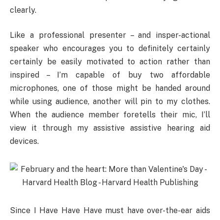
clearly.
Like a professional presenter – and insper-actional
speaker who encourages you to definitely certainly
certainly be easily motivated to action rather than
inspired – I’m capable of buy two affordable
microphones, one of those might be handed around
while using audience, another will pin to my clothes.
When the audience member foretells their mic, I’ll
view it through my assistive assistive hearing aid
devices.
Since I Have Have Have must have over-the-ear aids