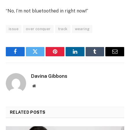
“No, I’m not bluetoothed in right now!”
issue
over conquer
track
wearing
Facebook
Twitter
Pinterest
LinkedIn
Tumblr
Email
Davina Gibbons
Website
RELATED
POSTS