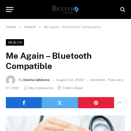
»
»
Home
Health
Me Again – Bluetooth Compatible
HEALTH
Me Again – Bluetooth
Compatible
By
Davina Gibbons
August 22, 2020
Updated:
February
27, 2021
No Comments
3 Mins Read