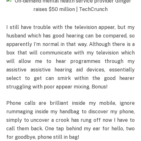
I still have trouble with the television appear, but my
husband which has good hearing can be compared, so
apparently I’m normal in that way. Although there is a
box that will communicate with my television which
will allow me to hear programmes through my
assistive assistive hearing aid devices, essentially
select to get can smirk within the good hearer
struggling with poor appear mixing. Bonus!
Phone calls are brilliant inside my mobile, ignore
rummaging inside my handbag to discover my phone,
simply to uncover a crook has rung off now I have to
call them back. One tap behind my ear for hello, two
for goodbye, phone still in bag!