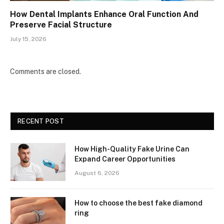
How Dental Implants Enhance Oral Function And
Preserve Facial Structure
July 15, 2026
Comments are closed.
RECENT POST
How High-Quality Fake Urine Can
Expand Career Opportunities
August 6, 2026
How to choose the best fake diamond
ring