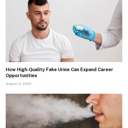
How High-Quality Fake Urine Can Expand Career
Opportunities
August 6, 2026