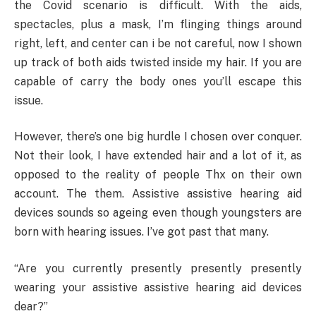
the Covid scenario is difficult. With the aids,
spectacles, plus a mask, I’m flinging things around
right, left, and center can i be not careful, now I shown
up track of both aids twisted inside my hair. If you are
capable of carry the body ones you’ll escape this
issue.
However, there’s one big hurdle I chosen over conquer.
Not their look, I have extended hair and a lot of it, as
opposed to the reality of people Thx on their own
account. The them. Assistive assistive hearing aid
devices sounds so ageing even though youngsters are
born with hearing issues. I’ve got past that many.
“Are you currently presently presently presently
wearing your assistive assistive hearing aid devices
dear?”