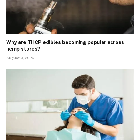
Why are THCP edibles becoming popular across
hemp stores?
August 3, 2026