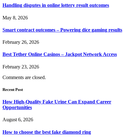
Handling disputes in online lottery result outcomes
May 8, 2026
Smart contract outcomes – Powering dice gaming results
February 26, 2026
Best Tether Online Casinos – Jackpot Network Access
February 23, 2026
Comments are closed.
Recent Post
How High-Quality Fake Urine Can Expand Career
Opportunities
August 6, 2026
How to choose the best fake diamond ring