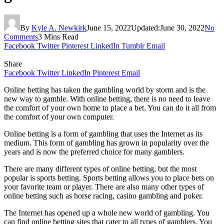
By
Kyle A. Newkirk
June 15, 2022
Updated:
June 30, 2022
No
Comments
3 Mins Read
Facebook
Twitter
Pinterest
LinkedIn
Tumblr
Email
Share
Facebook
Twitter
LinkedIn
Pinterest
Email
Online betting has taken the gambling world by storm and is the
new way to gamble. With online betting, there is no need to leave
the comfort of your own home to place a bet. You can do it all from
the comfort of your own computer.
Online betting is a form of gambling that uses the Internet as its
medium. This form of gambling has grown in popularity over the
years and is now the preferred choice for many gamblers.
There are many different types of online betting, but the most
popular is sports betting. Sports betting allows you to place bets on
your favorite team or player. There are also many other types of
online betting such as horse racing, casino gambling and poker.
The Internet has opened up a whole new world of gambling. You
can find online betting sites that cater to all types of gamblers. You