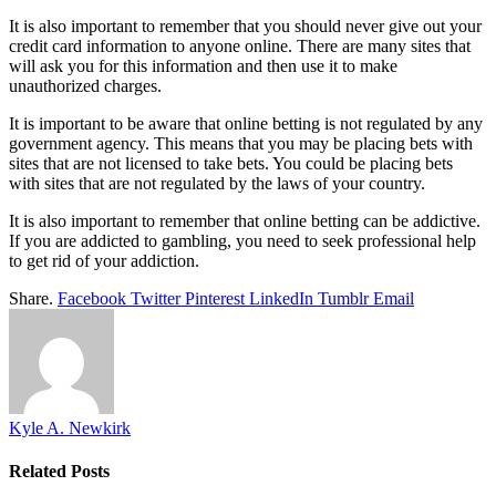
It is also important to remember that you should never give out your
credit card information to anyone online. There are many sites that
will ask you for this information and then use it to make
unauthorized charges.
It is important to be aware that online betting is not regulated by any
government agency. This means that you may be placing bets with
sites that are not licensed to take bets. You could be placing bets
with sites that are not regulated by the laws of your country.
It is also important to remember that online betting can be addictive.
If you are addicted to gambling, you need to seek professional help
to get rid of your addiction.
Share.
Facebook
Twitter
Pinterest
LinkedIn
Tumblr
Email
Kyle A. Newkirk
Related
Posts