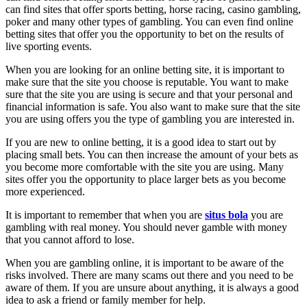
can find sites that offer sports betting, horse racing, casino gambling,
poker and many other types of gambling. You can even find online
betting sites that offer you the opportunity to bet on the results of
live sporting events.
When you are looking for an online betting site, it is important to
make sure that the site you choose is reputable. You want to make
sure that the site you are using is secure and that your personal and
financial information is safe. You also want to make sure that the site
you are using offers you the type of gambling you are interested in.
If you are new to online betting, it is a good idea to start out by
placing small bets. You can then increase the amount of your bets as
you become more comfortable with the site you are using. Many
sites offer you the opportunity to place larger bets as you become
more experienced.
It is important to remember that when you are
situs bola
you are
gambling with real money. You should never gamble with money
that you cannot afford to lose.
When you are gambling online, it is important to be aware of the
risks involved. There are many scams out there and you need to be
aware of them. If you are unsure about anything, it is always a good
idea to ask a friend or family member for help.