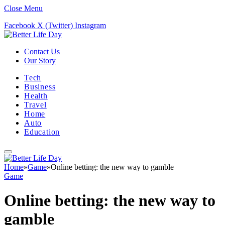
Close Menu
Facebook
X (Twitter)
Instagram
Contact Us
Our Story
Tech
Business
Health
Travel
Home
Auto
Education
Home
»
Game
»
Online betting: the new way to gamble
Game
Online betting: the new way to
gamble