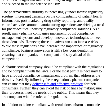
and succeed in the life science industry.
The pharmaceutical industry is increasingly under intense regulatory
scrutiny. Increasing demands on the confidentiality of patient health
information, post-marketing drug safety reporting, and quality
control activities around manufacturing operations are driving a need
for pharmaceutical industry regulatory compliance solutions. As a
result, many pharma companies implement robust compliance
management systems and develop innovative technologies to meet
these demands. However, these initiatives can also increase risks.
While these regulations have increased the importance of regulatory
compliance, business innovation is still a key consideration in
ensuring that companies are compliant and stay ahead of the
competition.
A pharmaceutical company should be compliant with the regulations
and be compliant with the laws. For the most part, it is necessary to
have a robust compliance management program that addresses the
risks involved. By following these regulations, pharma companies
can ensure that they
deliver safe and effective products
for their
consumers. Further, they can avoid the risk of fines by making sure
their processes meet the needs of the public. This means that they
are compliant with the rules and regulations.
In addition to being compliant with regulations, pharma companies