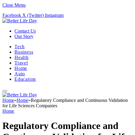
Close Menu
Facebook
X (Twitter)
Instagram
Contact Us
Our Story
Tech
Business
Health
Travel
Home
Auto
Education
Home
»
Home
»
Regulatory Compliance and Continuous Validation
for Life Sciences Companies
Home
Regulatory Compliance and