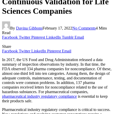
Continuous Validation for Life
Sciences Companies
By
Davina Gibbons
February 17, 2022
No Comments
4 Mins
Read
Facebook
Twitter
Pinterest
LinkedIn
Tumblr
Email
Share
Facebook
Twitter
LinkedIn
Pinterest
Email
In 2017, the US Food and Drug Administration released a data
summary of inspection observations by industry. In that time, the
FDA observed 334 pharma companies for noncompliance. Of these,
almost one-third fell into ten categories. Among them, the design of
adequate controls, maintenance, testing, and documentation of
controls were common problems. In addition, 137 pharma
companies received letters for noncompliance related to the use of
hazardous substances. For pharmaceutical companies,
pharmaceutical industry regulatory compliance
is essential to keep
their products safe.
Pharmaceutical industry regulatory compliance is critical to success.