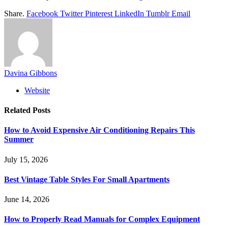
Share.
Facebook
Twitter
Pinterest
LinkedIn
Tumblr
Email
Davina Gibbons
Website
Related
Posts
How to Avoid Expensive Air Conditioning Repairs This
Summer
July 15, 2026
Best Vintage Table Styles For Small Apartments
June 14, 2026
How to Properly Read Manuals for Complex Equipment