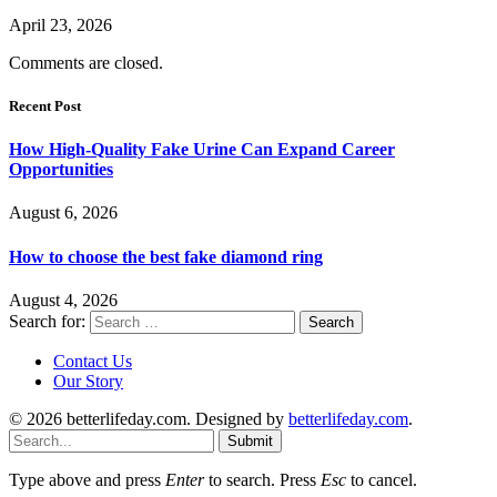
April 23, 2026
Comments are closed.
Recent Post
How High-Quality Fake Urine Can Expand Career
Opportunities
August 6, 2026
How to choose the best fake diamond ring
August 4, 2026
Search for:
Contact Us
Our Story
© 2026 betterlifeday.com. Designed by
betterlifeday.com
.
Submit
Type above and press
Enter
to search. Press
Esc
to cancel.