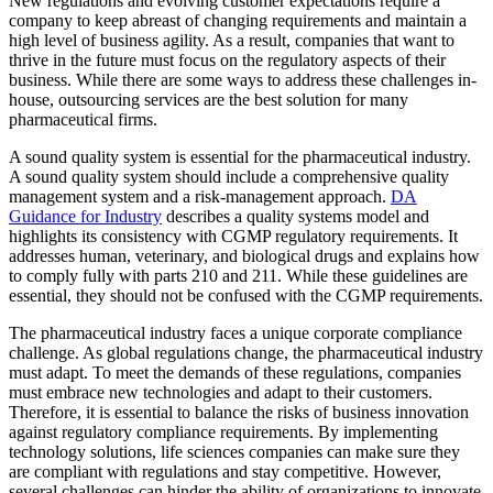
New regulations and evolving customer expectations require a
company to keep abreast of changing requirements and maintain a
high level of business agility. As a result, companies that want to
thrive in the future must focus on the regulatory aspects of their
business. While there are some ways to address these challenges in-
house, outsourcing services are the best solution for many
pharmaceutical firms.
A sound quality system is essential for the pharmaceutical industry.
A sound quality system should include a comprehensive quality
management system and a risk-management approach.
DA
Guidance for Industry
describes a quality systems model and
highlights its consistency with CGMP regulatory requirements. It
addresses human, veterinary, and biological drugs and explains how
to comply fully with parts 210 and 211. While these guidelines are
essential, they should not be confused with the CGMP requirements.
The pharmaceutical industry faces a unique corporate compliance
challenge. As global regulations change, the pharmaceutical industry
must adapt. To meet the demands of these regulations, companies
must embrace new technologies and adapt to their customers.
Therefore, it is essential to balance the risks of business innovation
against regulatory compliance requirements. By implementing
technology solutions, life sciences companies can make sure they
are compliant with regulations and stay competitive. However,
several challenges can hinder the ability of organizations to innovate