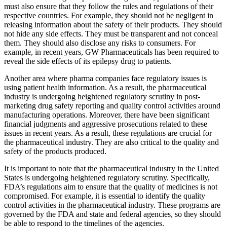
must also ensure that they follow the rules and regulations of their
respective countries. For example, they should not be negligent in
releasing information about the safety of their products. They should
not hide any side effects. They must be transparent and not conceal
them. They should also disclose any risks to consumers. For
example, in recent years, GW Pharmaceuticals has been required to
reveal the side effects of its epilepsy drug to patients.
Another area where pharma companies face regulatory issues is
using patient health information. As a result, the pharmaceutical
industry is undergoing heightened regulatory scrutiny in post-
marketing drug safety reporting and quality control activities around
manufacturing operations. Moreover, there have been significant
financial judgments and aggressive prosecutions related to these
issues in recent years. As a result, these regulations are crucial for
the pharmaceutical industry. They are also critical to the quality and
safety of the products produced.
It is important to note that the pharmaceutical industry in the United
States is undergoing heightened regulatory scrutiny. Specifically,
FDA’s regulations aim to ensure that the quality of medicines is not
compromised. For example, it is essential to identify the quality
control activities in the pharmaceutical industry. These programs are
governed by the FDA and state and federal agencies, so they should
be able to respond to the timelines of the agencies.