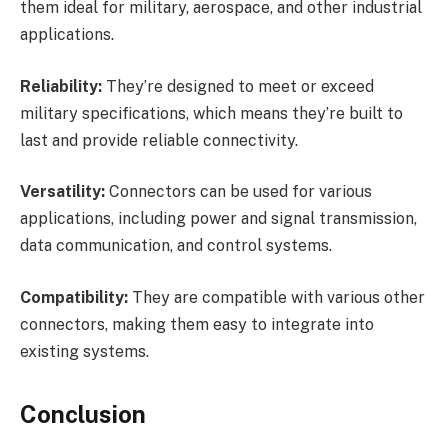
them ideal for military, aerospace, and other industrial
applications.
Reliability:
They’re designed to meet or exceed
military specifications, which means they’re built to
last and provide reliable connectivity.
Versatility:
Connectors can be used for various
applications, including power and signal transmission,
data communication, and control systems.
Compatibility:
They are compatible with various other
connectors, making them easy to integrate into
existing systems.
Conclusion