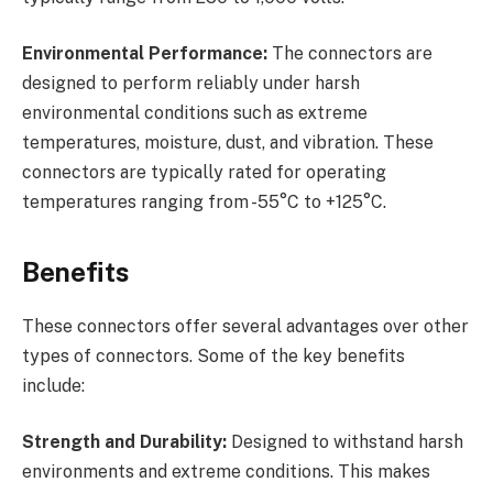
Environmental Performance:
The connectors are
designed to perform reliably under harsh
environmental conditions such as extreme
temperatures, moisture, dust, and vibration. These
connectors are typically rated for operating
temperatures ranging from -55°C to +125°C.
Benefits
These connectors offer several advantages over other
types of connectors. Some of the key benefits
include:
Strength and Durability:
Designed to withstand harsh
environments and extreme conditions. This makes