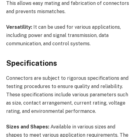
This allows easy mating and fabrication of connectors
and prevents mismatches.
Versatility:
It can be used for various applications,
including power and signal transmission, data
communication, and control systems.
Specifications
Connectors are subject to rigorous specifications and
testing procedures to ensure quality and reliability.
These specifications include various parameters such
as size, contact arrangement, current rating, voltage
rating, and environmental performance.
Sizes and Shapes:
Available in various sizes and
shapes to meet various application requirements. The