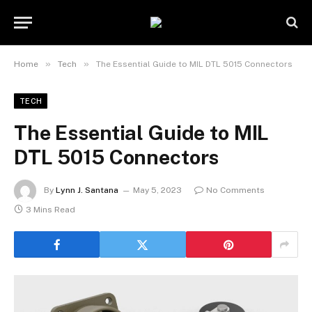
»
»
Home
Tech
The Essential Guide to MIL DTL 5015 Connectors
TECH
The Essential Guide to MIL
DTL 5015 Connectors
By
Lynn J. Santana
May 5, 2023
No Comments
3 Mins Read