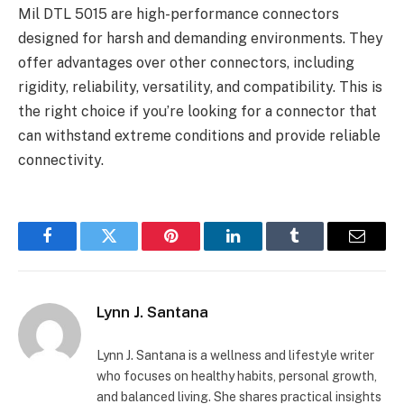
Mil DTL 5015 are high-performance connectors
designed for harsh and demanding environments. They
offer advantages over other connectors, including
rigidity, reliability, versatility, and compatibility. This is
the right choice if you’re looking for a connector that
can withstand extreme conditions and provide reliable
connectivity.
Facebook
Twitter
Pinterest
LinkedIn
Tumblr
Email
Lynn J. Santana
Lynn J. Santana is a wellness and lifestyle writer
who focuses on healthy habits, personal growth,
and balanced living. She shares practical insights