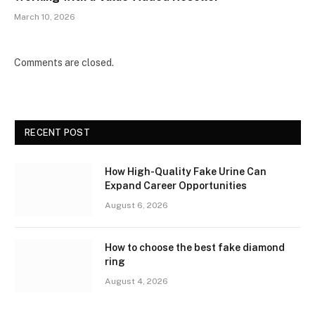
March 10, 2026
Comments are closed.
RECENT POST
How High-Quality Fake Urine Can
Expand Career Opportunities
August 6, 2026
How to choose the best fake diamond
ring
August 4, 2026