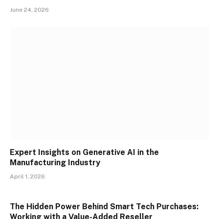
June 24, 2026
Expert Insights on Generative AI in the
Manufacturing Industry
April 1, 2026
The Hidden Power Behind Smart Tech Purchases:
Working with a Value-Added Reseller