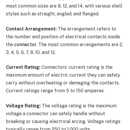
most common sizes are 8, 12, and 14, with various shell
styles such as straight, angled, and flanged.
Contact Arrangement:
The arrangement refers to
the number and position of electrical contacts inside
the
connector
. The most common arrangements are 2,
3, 4, 5, 6, 7, 8, 10, and 12.
Current Rating:
Connectors’ current rating is the
maximum amount of electric current they can safely
carry without overheating or damaging the contacts.
Current ratings range from 5 to 150 amperes.
Voltage Rating:
The voltage rating is the maximum
voltage a connector can safely handle without
breaking or causing electrical arcing. Voltage ratings
typically range from 250 to 1,000 volts.