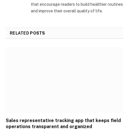
that encourage readers to build healthier routines
and improve their overall quality of life.
RELATED
POSTS
Sales representative tracking app that keeps field
operations transparent and organized