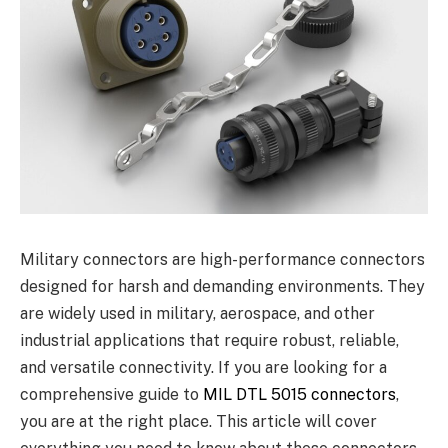
Military connectors are high-performance connectors
designed for harsh and demanding environments. They
are widely used in military, aerospace, and other
industrial applications that require robust, reliable,
and versatile connectivity. If you are looking for a
comprehensive guide to
MIL DTL 5015 connectors
,
you are at the right place. This article will cover