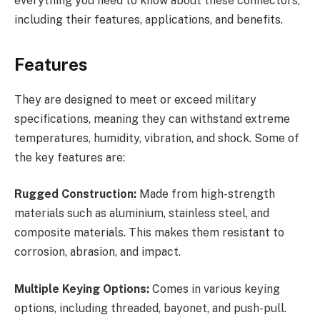
everything you need to know about these connectors,
including their features, applications, and benefits.
Features
They are designed to meet or exceed military
specifications, meaning they can withstand extreme
temperatures, humidity, vibration, and shock. Some of
the key features are:
Rugged Construction:
Made from high-strength
materials such as aluminium, stainless steel, and
composite materials. This makes them resistant to
corrosion, abrasion, and impact.
Multiple Keying Options:
Comes in various keying
options, including threaded, bayonet, and push-pull.