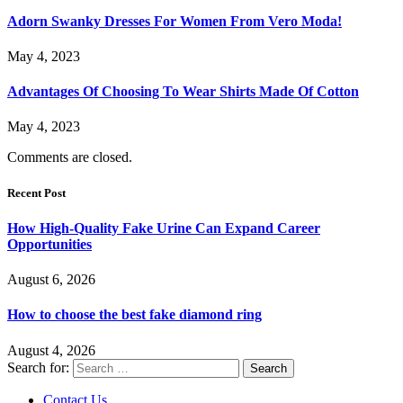
Adorn Swanky Dresses For Women From Vero Moda!
May 4, 2023
Advantages Of Choosing To Wear Shirts Made Of Cotton
May 4, 2023
Comments are closed.
Recent Post
How High-Quality Fake Urine Can Expand Career
Opportunities
August 6, 2026
How to choose the best fake diamond ring
August 4, 2026
Search for:
Contact Us