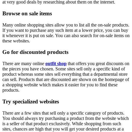
at very good deals by researching about them on the internet.
Browse on sale items
Many online shopping sites allow you to list all the on-sale products.
If you want to purchase any such item at a lower price, you can buy
it whenever it is put on sale. You can also search for on-sale items on
these websites.
Go for discounted products
There are many online
outfit shop
that offers you great discounts on
the pieces you have chosen. Some sites sell only a specific kind of
product whereas some sites sell everything that a departmental store
can sell. Products that are discounted are shown on the homepage of
a shopping website which makes it easier for you to find these
products.
Try specialized websites
There are a few sites that sell only a specific category of products.
You should always try purchasing a product from the website which
is a seller of that product exclusively. While shopping from such
sites, chances are high that you will get your desired products at a