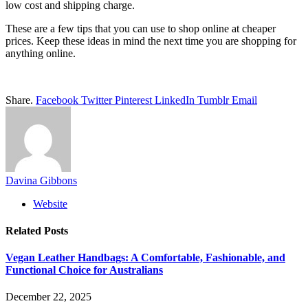
low cost and shipping charge.
These are a few tips that you can use to shop online at cheaper
prices. Keep these ideas in mind the next time you are shopping for
anything online.
Share.
Facebook
Twitter
Pinterest
LinkedIn
Tumblr
Email
Davina Gibbons
Website
Related
Posts
Vegan Leather Handbags: A Comfortable, Fashionable, and
Functional Choice for Australians
December 22, 2025