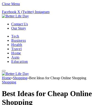
Close Menu
Facebook
X (Twitter)
Instagram
Contact Us
Our Story
Tech
Business
Health
Travel
Home
Auto
Education
Home
»
Shopping
»
Best Ideas for Cheap Online Shopping
Shopping
Best Ideas for Cheap Online
Shopping