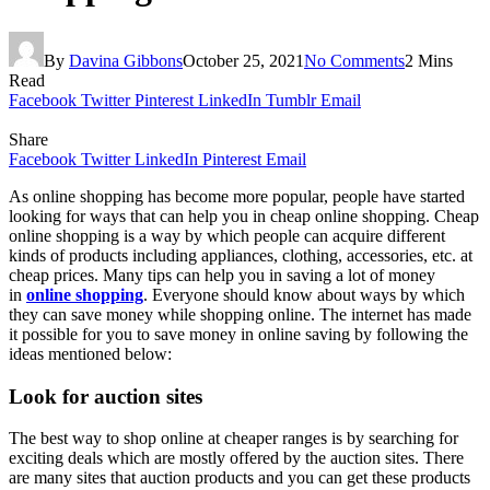
By
Davina Gibbons
October 25, 2021
No Comments
2 Mins
Read
Facebook
Twitter
Pinterest
LinkedIn
Tumblr
Email
Share
Facebook
Twitter
LinkedIn
Pinterest
Email
As online shopping has become more popular, people have started
looking for ways that can help you in cheap online shopping. Cheap
online shopping is a way by which people can acquire different
kinds of products including appliances, clothing, accessories, etc. at
cheap prices. Many tips can help you in saving a lot of money
in
online shopping
. Everyone should know about ways by which
they can save money while shopping online. The internet has made
it possible for you to save money in online saving by following the
ideas mentioned below:
Look for auction sites
The best way to shop online at cheaper ranges is by searching for
exciting deals which are mostly offered by the auction sites. There
are many sites that auction products and you can get these products