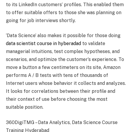
to its LinkedIn customers’ profiles. This enabled them
to offer suitable offers to those she was planning on
going for job interviews shortly.
‘Data Science’ also makes it possible for those doing
data scientist course in hyberadad
to validate
managerial intuitions, test complex hypotheses, and
scenarios, and optimize the customer’s experience. To
move a button a few centimeters on its site, Amazon
performs A / B tests with tens of thousands of
Internet users whose behavior it collects and analyzes.
It looks for correlations between their profile and
their context of use before choosing the most
suitable position.
360DigiTMG – Data Analytics, Data Science Course
Training Hyderabad