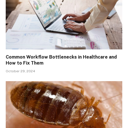
Common Workflow Bottlenecks in Healthcare and
How to Fix Them
October 29, 2024