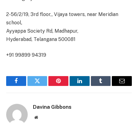
2-56/2/19, 3rd floor,, Vijaya towers, near Meridian
school,
Ayyappa Society Rd, Madhapur,
Hyderabad, Telangana 500081
+91 99899 94319
Facebook
Twitter
Pinterest
LinkedIn
Tumblr
Email
Davina Gibbons
Website