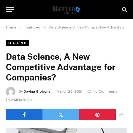
»
»
Home
Featured
Data Science, A New Competitive Advantage for Companies?
FEATURED
Data Science, A New
Competitive Advantage for
Companies?
By
Davina Gibbons
March 28, 2021
No Comments
2 Mins Read