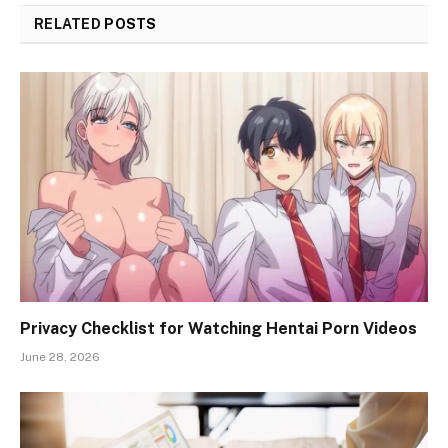
RELATED
POSTS
Privacy Checklist for Watching Hentai Porn Videos
June 28, 2026