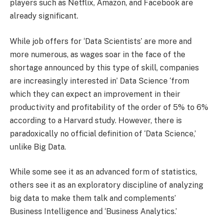
players such as Netflix, Amazon, and Facebook are
already significant.
While job offers for ‘Data Scientists’ are more and
more numerous, as wages soar in the face of the
shortage announced by this type of skill, companies
are increasingly interested in’ Data Science ‘from
which they can expect an improvement in their
productivity and profitability of the order of 5% to 6%
according to a Harvard study. However, there is
paradoxically no official definition of ‘Data Science,’
unlike Big Data.
While some see it as an advanced form of statistics,
others see it as an exploratory discipline of analyzing
big data to make them talk and complements’
Business Intelligence and ‘Business Analytics.’