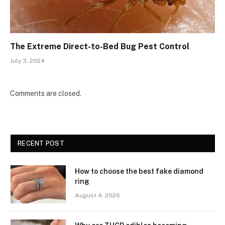
The Extreme Direct-to-Bed Bug Pest Control
July 3, 2024
Comments are closed.
RECENT POST
How to choose the best fake diamond
ring
August 4, 2026