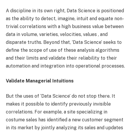
A discipline in its own right, Data Science is positioned
as the ability to detect, imagine, intuit and equate non-
trivial correlations with a high business value between
data in volume, varieties, velocities, values ​​, and
disparate truths. Beyond that, ‘Data Science’ seeks to
define the scope of use of these analysis algorithms
and their limits and validate their reliability to their
automation and integration into operational processes.
Validate Managerial Intuitions
But the uses of ‘Data Science’ do not stop there. It
makes it possible to identify previously invisible
correlations. For example, a site specializing in
costume sales has identified a new customer segment
in its market by jointly analyzing its sales and updates