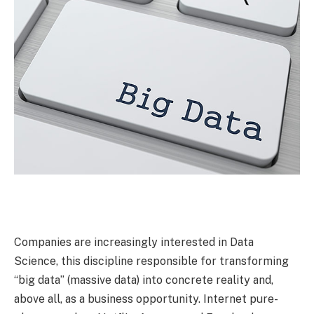
Companies are increasingly interested in Data
Science, this discipline responsible for transforming
“big data” (massive data) into concrete reality and,
above all, as a business opportunity. Internet pure-